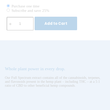
Purchase one time
Subscribe and save
25%
Add to Cart
Whole plant power in every drop.
Our Full Spectrum extract contains all of the cannabinoids, terpenes,
and flavonoids present in the hemp plant – including THC – at a 5:1
ratio of CBD to other beneficial hemp compounds.