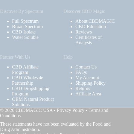
Discover By Spectrum
Discover CBD Magic
Full Spectrum
About CBDMAGIC
Broad Spectrum
CBD Education
CBD Isolate
Reviews
Water Soluble
Certificates of
Analysis
Partner With Us
Help
CBD Affiliate
Contact Us
Program
FAQs
CBD Wholesale
My Account
Partnership
Shipping Policy
CBD Dropshipping
Returns
Program
Affiliate Area
OEM Natural Product
Solutions
© 2026 CBDMAGIC USA •
Privacy Policy
•
Terms and
Conditions
These statements have not been evaluated by the Food and
Drug Administration.