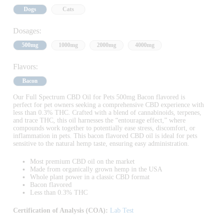
Dogs
Cats
Dosages:
500mg
1000mg
2000mg
4000mg
Flavors:
Bacon
Our Full Spectrum CBD Oil for Pets 500mg Bacon flavored is
perfect for pet owners seeking a comprehensive CBD experience with
less than 0.3% THC. Crafted with a blend of cannabinoids, terpenes,
and trace THC, this oil harnesses the “entourage effect,” where
compounds work together to potentially ease stress, discomfort, or
inflammation in pets. This bacon flavored CBD oil is ideal for pets
sensitive to the natural hemp taste, ensuring easy administration.
Most premium CBD oil on the market
Made from organically grown hemp in the USA
Whole plant power in a classic CBD format
Bacon flavored
Less than 0.3% THC
Certification of Analysis (COA):
Lab Test