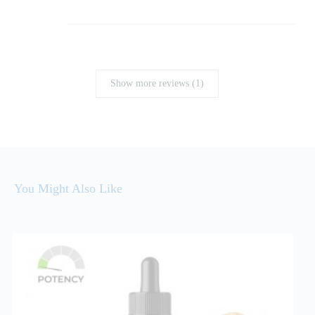
Show more reviews (1)
You Might Also Like