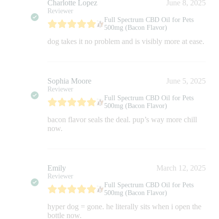
Charlotte Lopez
June 8, 2025
Reviewer
Full Spectrum CBD Oil for Pets
500mg (Bacon Flavor)
dog takes it no problem and is visibly more at ease.
Sophia Moore
June 5, 2025
Reviewer
Full Spectrum CBD Oil for Pets
500mg (Bacon Flavor)
bacon flavor seals the deal. pup’s way more chill
now.
Emily
March 12, 2025
Reviewer
Full Spectrum CBD Oil for Pets
500mg (Bacon Flavor)
hyper dog = gone. he literally sits when i open the
bottle now.