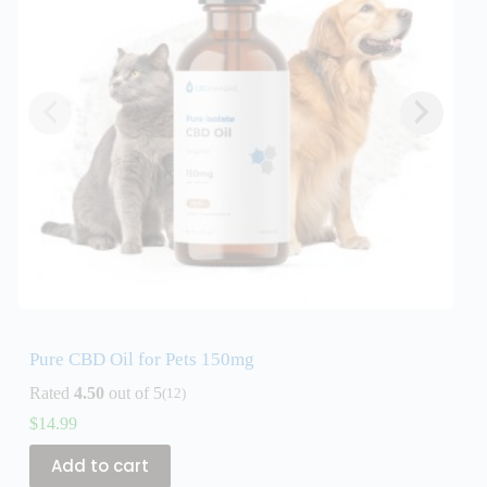
Pure CBD Oil for Pets 150mg
P
Rated
4.50
out of 5
R
(12)
$
14.99
$
Add to cart