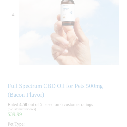
Full Spectrum CBD Oil for Pets 500mg
(Bacon Flavor)
Rated
4.50
out of 5 based on
6
customer ratings
(
6
customer reviews)
$
39.99
Pet Type: