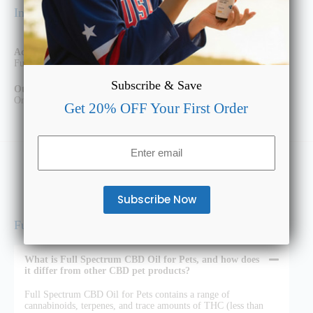
Ingredients
Active Ingredients:
Full Spectrum Hemp Extract
Subscribe & Save
Other Ingredients:
Organic MCT Oil, Vegan Bacon Oil
Get 20% OFF Your First Order
Email
(Required)
Full Spectrum CBD Oil for Pets FAQs
What is Full Spectrum CBD Oil for Pets, and how does
it differ from other CBD pet products?
Full Spectrum CBD Oil for Pets contains a range of
cannabinoids, terpenes, and trace amounts of THC (less than