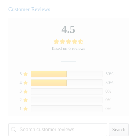
Customer Reviews
4.5
Based on 6 reviews
5
50%
4
50%
3
0%
2
0%
1
0%
Search