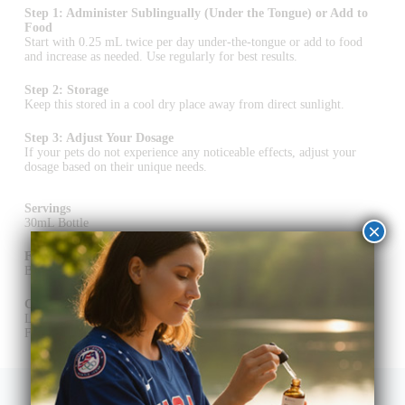
Step 1: Administer Sublingually (Under the Tongue) or Add to
Food
Start with 0.25 mL twice per day under-the-tongue or add to food
and increase as needed. Use regularly for best results.
Step 2: Storage
Keep this stored in a cool dry place away from direct sunlight.
Step 3: Adjust Your Dosage
If your pets do not experience any noticeable effects, adjust your
dosage based on their unique needs.
Servings
30mL Bottle
×
Flavorings
Bacon
Certification of Analysis (COA)
Lab Purity Testing
Full Spectrum CBD