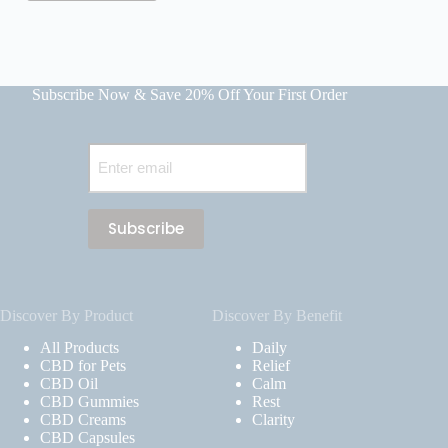
Subscribe Now & Save 20% Off Your First Order
Email
(Required)
Discover By Product
Discover By Benefit
All Products
Daily
CBD for Pets
Relief
CBD Oil
Calm
CBD Gummies
Rest
CBD Creams
Clarity
CBD Capsules