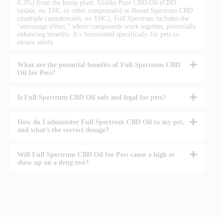
0.3%) from the hemp plant. Unlike Pure CBD Oil (CBD
isolate, no THC or other compounds) or Broad Spectrum CBD
(multiple cannabinoids, no THC), Full Spectrum includes the
“entourage effect,” where compounds work together, potentially
enhancing benefits. It’s formulated specifically for pets to
ensure safety.
What are the potential benefits of Full Spectrum CBD
Oil for Pets?
Is Full Spectrum CBD Oil safe and legal for pets?
How do I administer Full Spectrum CBD Oil to my pet,
and what’s the correct dosage?
Will Full Spectrum CBD Oil for Pets cause a high or
show up on a drug test?