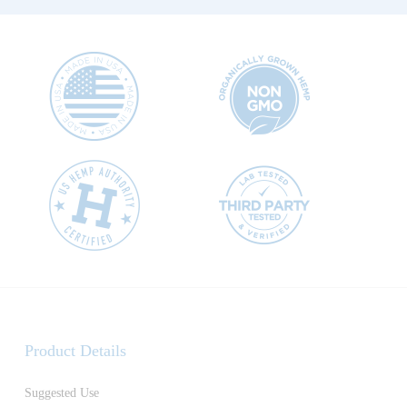
Product Details
Suggested Use