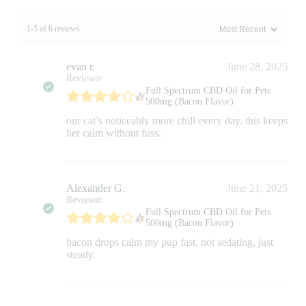
1-5 of 6 reviews
evan r.
June 28, 2025
Reviewer
Full Spectrum CBD Oil for Pets
500mg (Bacon Flavor)
our cat’s noticeably more chill every day. this keeps
her calm without fuss.
Alexander G.
June 21, 2025
Reviewer
Full Spectrum CBD Oil for Pets
500mg (Bacon Flavor)
bacon drops calm my pup fast. not sedating, just
steady.