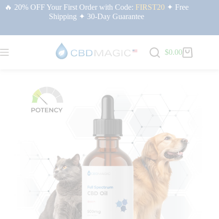
🔥 20% OFF Your First Order with Code:
FIRST20
✦ Free
Shipping ✦ 30-Day Guarantee
$
0.00
Home
/
Full Spectrum CBD Products | CBDMAGIC USA
/ Full Spectrum CBD
Oil for Pets 500mg (Bacon Flavor)