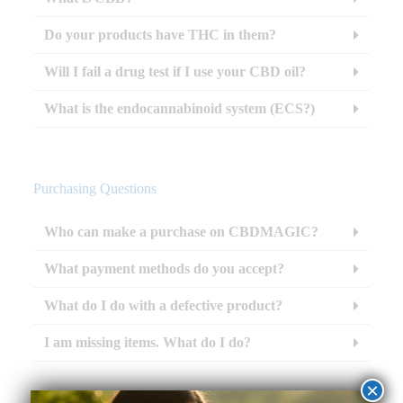
Do your products have THC in them?
Will I fail a drug test if I use your CBD oil?
What is the endocannabinoid system (ECS?)
Purchasing Questions
Who can make a purchase on CBDMAGIC?
What payment methods do you accept?
What do I do with a defective product?
I am missing items. What do I do?
×