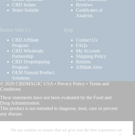
CBD Isolate
Reviews
Water Soluble
Certificates of
Analysis
Partner With Us
Help
CBD Affiliate
Contact Us
Program
FAQs
CBD Wholesale
My Account
Partnership
Shipping Policy
CBD Dropshipping
Returns
Program
Affiliate Area
OEM Natural Product
Solutions
© 2026 CBDMAGIC USA •
Privacy Policy
•
Terms and
Conditions
These statements have not been evaluated by the Food and
Drug Administration.
This product is not intended to diagnose, treat, cure or prevent
any disease.
We use cookies to ensure that we give you the best experience on