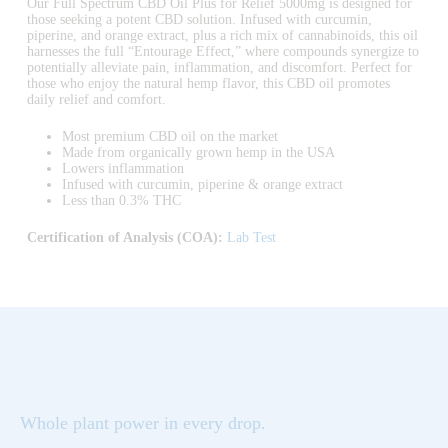
Our Full Spectrum CBD Oil Plus for Relief 5000mg is designed for
those seeking a potent CBD solution. Infused with curcumin,
piperine, and orange extract, plus a rich mix of cannabinoids, this oil
harnesses the full “Entourage Effect,” where compounds synergize to
potentially alleviate pain, inflammation, and discomfort. Perfect for
those who enjoy the natural hemp flavor, this CBD oil promotes
daily relief and comfort.
Most premium CBD oil on the market
Made from organically grown hemp in the USA
Lowers inflammation
Infused with curcumin, piperine & orange extract
Less than 0.3% THC
Certification of Analysis (COA):
Lab Test
Whole plant power in every drop.