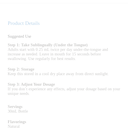
Product Details
Suggested Use
Step 1: Take Sublingually (Under the Tongue)
Adults start with 0.25 mL twice per day under-the-tongue and
increase as needed. Leave in mouth for 15 seconds before
swallowing. Use regularly for best results.
Step 2: Storage
Keep this stored in a cool dry place away from direct sunlight.
Step 3: Adjust Your Dosage
If you don’t experience any effects, adjust your dosage based on your
unique needs.
Servings
30mL Bottle
Flavorings
Natural