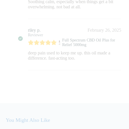
Soothing calm, especially when things get a bit
overwhelming. not bad at all.
riley p.
February 26, 2025
Reviewer
Full Spectrum CBD Oil Plus for
Relief 5000mg
deep pain used to keep me up. this oil made a
difference. fast-acting too.
You Might Also Like