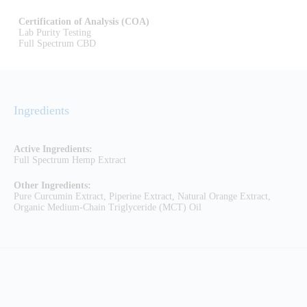
Certification of Analysis (COA)
Lab Purity Testing
Full Spectrum CBD
Ingredients
Active Ingredients:
Full Spectrum Hemp Extract
Other Ingredients:
Pure Curcumin Extract, Piperine Extract, Natural Orange Extract,
Organic Medium-Chain Triglyceride (MCT) Oil