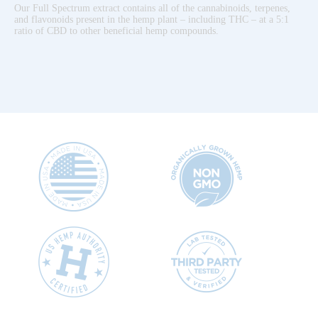
Our Full Spectrum extract contains all of the cannabinoids, terpenes,
and flavonoids present in the hemp plant – including THC – at a 5:1
ratio of CBD to other beneficial hemp compounds.