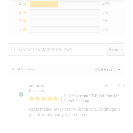
4
40%
3
0%
2
0%
1
0%
Search
1-5 of 5 reviews
taylor w.
July 1, 2025
Reviewer
Full Spectrum CBD Oil Plus for
Relief 5000mg
stress melted away fast with this one. cbdmagic’s
plus formula really is next level.