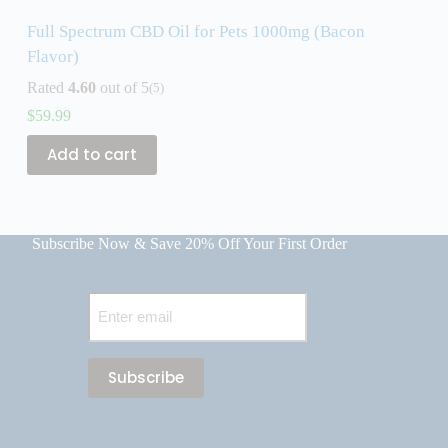
Full Spectrum CBD Oil for Pets 1000mg (Bacon
F
Flavor)
R
Rated
4.60
out of 5
(5)
$
$
59.99
Add to cart
Subscribe Now & Save 20% Off Your First Order
Email
(Required)