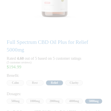
Full Spectrum CBD Oil Plus for Relief
5000mg
Rated
4.60
out of 5 based on
5
customer ratings
(
5
customer reviews)
$
194.99
Benefit:
Calm
Rest
Relief
Clarity
Dosages:
500mg
1000mg
2000mg
4000mg
5000mg