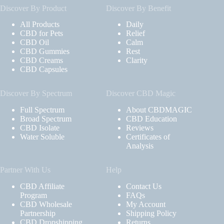
Discover By Product
Discover By Benefit
All Products
Daily
CBD for Pets
Relief
CBD Oil
Calm
CBD Gummies
Rest
CBD Creams
Clarity
CBD Capsules
Discover By Spectrum
Discover CBD Magic
Full Spectrum
About CBDMAGIC
Broad Spectrum
CBD Education
CBD Isolate
Reviews
Water Soluble
Certificates of
Analysis
Partner With Us
Help
CBD Affiliate
Contact Us
Program
FAQs
CBD Wholesale
My Account
Partnership
Shipping Policy
CBD Dropshipping
Returns