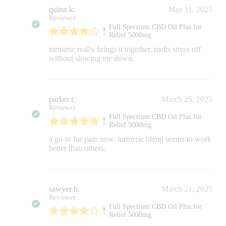
quinn k.
May 11, 2025
Reviewer
Full Spectrum CBD Oil Plus for
Relief 5000mg
turmeric really brings it together. melts stress off
without slowing me down.
parker t.
March 25, 2025
Reviewer
Full Spectrum CBD Oil Plus for
Relief 5000mg
a go-to for pain now. turmeric blend seems to work
better than others.
sawyer h.
March 21, 2025
Reviewer
Full Spectrum CBD Oil Plus for
Relief 5000mg