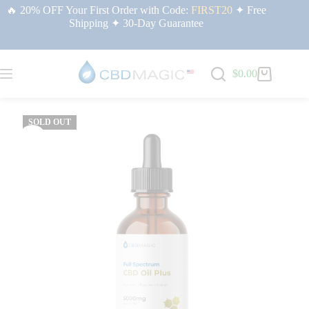
🔥 20% OFF Your First Order with Code:
FIRST20
✦ Free
Shipping ✦ 30-Day Guarantee
$
0.00
Home
/
Premium CBD Oil | CBDMAGIC USA
/ Full Spectrum CBD Oil Plus for
Relief 5000mg
SOLD OUT