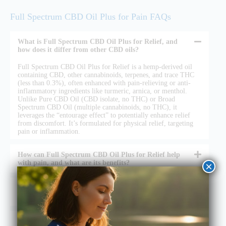
Full Spectrum CBD Oil Plus for Pain FAQs
What is Full Spectrum CBD Oil Plus for Relief, and
how does it differ from other CBD oils?
Full Spectrum CBD Oil Plus for Relief is a hemp-derived oil
containing CBD, other cannabinoids, terpenes, and trace THC
(less than 0.3%), often enhanced with pain-relieving or anti-
inflammatory ingredients like turmeric, arnica, or menthol.
Unlike Pure CBD Oil (CBD isolate, no THC) or Broad
Spectrum CBD Oil (multiple cannabinoids, no THC), it
leverages the “entourage effect” to potentially enhance relief
from discomfort. It’s formulated for physical relief, targeting
pain or inflammation.
How can Full Spectrum CBD Oil Plus for Relief help
with pain, and what are its benefits?
×
Is Full Spectrum CBD Oil Plus for Relief safe and legal
to use?
How do I use Full Spectrum CBD Oil Plus for Relief,