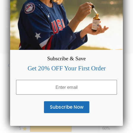
and what’s the right dosage?
Will Full Spectrum CBD Oil Plus for Relief show up on
a drug test or cause a high?
Subscribe & Save
Customer Reviews
Get 20% OFF Your First Order
4.6
Email
(Required)
Based on 5 reviews
5
60%