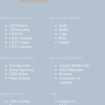
Discover By Product
Discover By Benefit
All Products
Daily
CBD for Pets
Relief
CBD Oil
Calm
CBD Gummies
Rest
CBD Creams
Clarity
CBD Capsules
Discover By Spectrum
Discover CBD Magic
Full Spectrum
About CBDMAGIC
Broad Spectrum
CBD Education
CBD Isolate
Reviews
Water Soluble
Certificates of
Analysis
Partner With Us
Help
CBD Affiliate
Contact Us