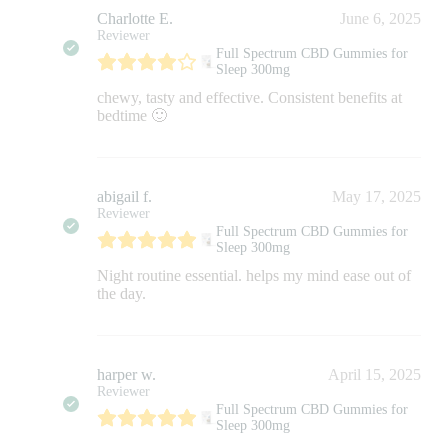
Charlotte E.
June 6, 2025
Reviewer
Full Spectrum CBD Gummies for
Sleep 300mg
chewy, tasty and effective. Consistent benefits at
bedtime 🙂
abigail f.
May 17, 2025
Reviewer
Full Spectrum CBD Gummies for
Sleep 300mg
Night routine essential. helps my mind ease out of
the day.
harper w.
April 15, 2025
Reviewer
Full Spectrum CBD Gummies for
Sleep 300mg