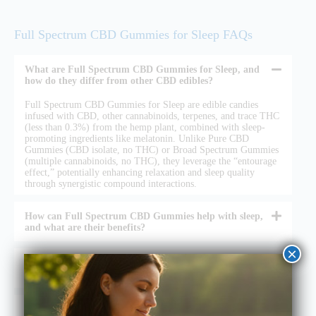
Full Spectrum CBD Gummies for Sleep FAQs
What are Full Spectrum CBD Gummies for Sleep, and
how do they differ from other CBD edibles?
Full Spectrum CBD Gummies for Sleep are edible candies
infused with CBD, other cannabinoids, terpenes, and trace THC
(less than 0.3%) from the hemp plant, combined with sleep-
promoting ingredients like melatonin. Unlike Pure CBD
Gummies (CBD isolate, no THC) or Broad Spectrum Gummies
(multiple cannabinoids, no THC), they leverage the “entourage
effect,” potentially enhancing relaxation and sleep quality
through synergistic compound interactions.
How can Full Spectrum CBD Gummies help with sleep,
and what are their benefits?
×
Are Full Spectrum CBD Gummies for Sleep safe and
legal to use?
How do I use Full Spectrum CBD Gummies for Sleep,