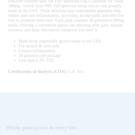
Discover comfort with our Full Spectrum CBD Gummies for Sleep
300mg, crafted from 99% full spectrum hemp extract and proudly
made in the USA. These delicious sour watermelon gummies help
reduce pain and inflammation, providing an enjoyable and effective
way to promote daily ease. Each pack contains 30 gummies (300mg
total), offering a convenient option for relieving joint pain, muscle
soreness, and daily discomfort whenever you need it.
Made from organically grown hemp in the USA
For muscle & joint pain
Lowers inflammation
30 gummies per package
Less than 0.3% THC
Certification of Analysis (COA):
Lab Test
Whole plant power in every bite.