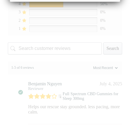
4
50%
3
0%
2
0%
1
0%
Search
1-5 of 6 reviews
Benjamin Nguyen
July 4, 2025
Reviewer
Full Spectrum CBD Gummies for
Sleep 300mg
Helps our rescue stay grounded. less pacing, more
calm.