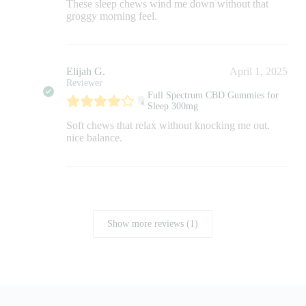
These sleep chews wind me down without that
groggy morning feel.
Elijah G.
April 1, 2025
Reviewer
Full Spectrum CBD Gummies for
Sleep 300mg
Soft chews that relax without knocking me out.
nice balance.
Show more reviews (1)