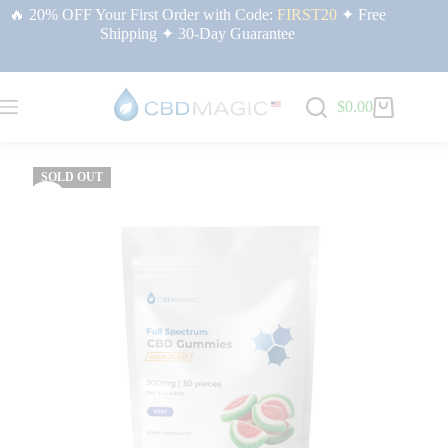
🔥 20% OFF Your First Order with Code:
FIRST20
✦ Free
Shipping ✦ 30-Day Guarantee
$
0.00
Home
/
CBD for Sleep & Rest | CBDMAGIC USA
/ Full Spectrum CBD
Gummies for Sleep 300mg
SOLD OUT