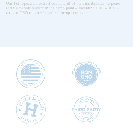
Our Full Spectrum extract contains all of the cannabinoids, terpenes,
and flavonoids present in the hemp plant – including THC – at a 5:1
ratio of CBD to other beneficial hemp compounds.