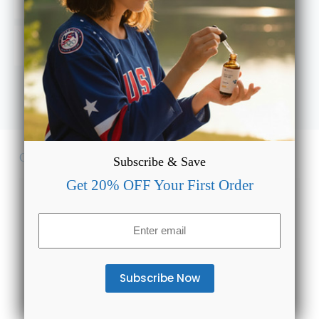
and what’s the right dosage?
Will Full Spectrum CBD Gummies for Sleep show up on
a drug test or cause a high?
Customer Reviews
Subscribe & Save
Get 20% OFF Your First Order
4.5
Email
(Required)
Based on 6 reviews
5
50%