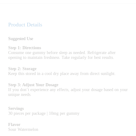
Product Details
Suggested Use
Step 1: Directions
Consume one gummy before sleep as needed. Refrigerate after
opening to maintain freshness. Take regularly for best results.
Step 2: Storage
Keep this stored in a cool dry place away from direct sunlight.
Step 3: Adjust Your Dosage
If you don’t experience any effects, adjust your dosage based on your
unique needs.
Servings
30 pieces per package | 10mg per gummy
Flavor
Sour Watermelon