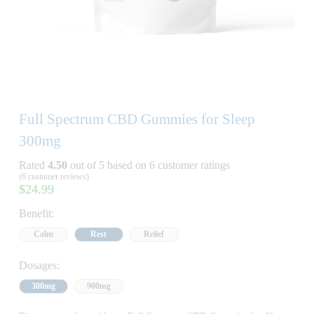
Full Spectrum CBD Gummies for Sleep
300mg
Rated
4.50
out of 5 based on
6
customer ratings
(
6
customer reviews)
$
24.99
Benefit:
Calm
Rest
Relief
Dosages:
300mg
900mg