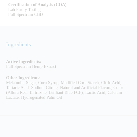
Certification of Analysis (COA)
Lab Purity Testing
Full Spectrum CBD
Ingredients
Active Ingredients:
Full Spectrum Hemp Extract
Other Ingredients:
Melatonin, Sugar, Corn Syrup, Modified Corn Starch, Citric Acid,
Tartaric Acid, Sodium Citrate, Natural and Artificial Flavors, Color
(Allura Red, Tartrazine, Brilliant Blue FCF), Lactic Acid, Calcium
Lactate, Hydrogenated Palm Oil