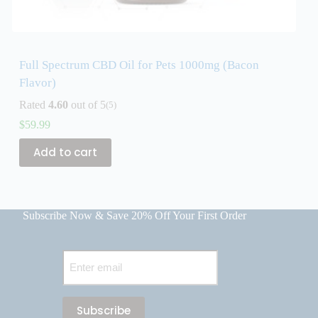
Full Spectrum CBD Oil for Pets 1000mg (Bacon
F
Flavor)
F
Rated
4.60
out of 5
R
(5)
$
59.99
$
Add to cart
Subscribe Now & Save 20% Off Your First Order
Email
(Required)