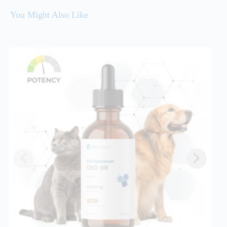
You Might Also Like