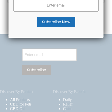
Email
(Required)
Subscribe Now & Save 20% Off Your First Order
Email
(Required)
Discover By Product
Discover By Benefit
All Products
Daily
CBD for Pets
Relief
CBD Oil
Calm