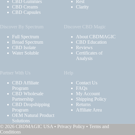
CBD Gummies
Rest
CBD Creams
Clarity
CBD Capsules
Discover By Spectrum
Discover CBD Magic
Full Spectrum
About CBDMAGIC
Broad Spectrum
CBD Education
CBD Isolate
Reviews
Water Soluble
Certificates of
Analysis
Partner With Us
Help
CBD Affiliate
Contact Us
Program
FAQs
CBD Wholesale
My Account
Partnership
Shipping Policy
CBD Dropshipping
Returns
Program
Affiliate Area
OEM Natural Product
Solutions
© 2026 CBDMAGIC USA •
Privacy Policy
•
Terms and
Conditions