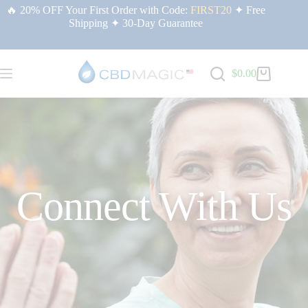
🔥 20% OFF Your First Order with Code:
FIRST20
✦ Free
Shipping ✦ 30-Day Guarantee
$
0.00
Connect With Us