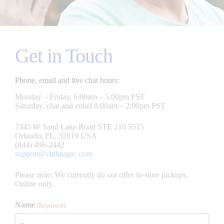
Get in Touch
Phone, email and live chat hours:
Monday – Friday, 6:00am – 5:00pm PST
Saturday, chat and email 8:00am – 2:00pm PST
7345 W Sand Lake Road STE 210 5515
Orlando, FL, 32819 USA
(844) 496-2442
support@cbdmagic.com
Please note: We currently do not offer in-store pickups.
Online only.
Name
(Required)