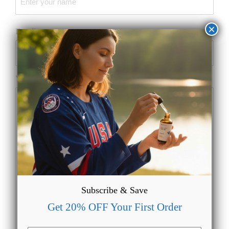
×
Email
(Required)
Your Message
Subscribe & Save
Get 20% OFF Your First Order