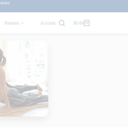
antee
Partners
Account
$
0.00