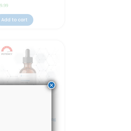
9.99
Add to cart
×
ll Spectrum CBD Oil 4000mg
eppermint Flavor)