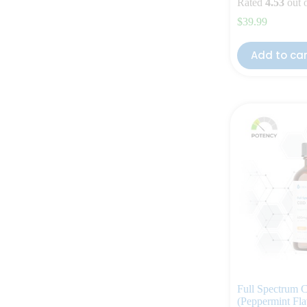
Rated
4.53
out 
$
39.99
Add to ca
Full Spectrum
(Peppermint Fla