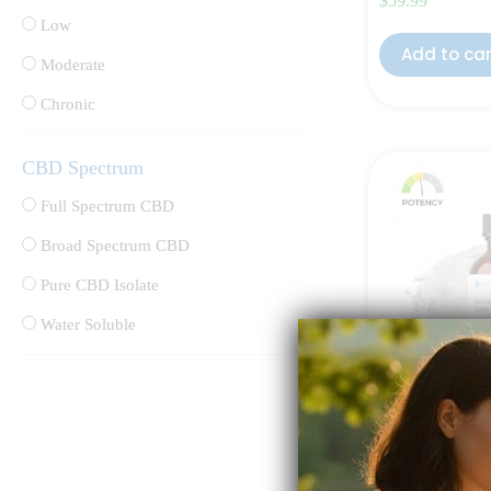
$
59.99
Low
Add to ca
Moderate
Chronic
CBD Spectrum
Full Spectrum CBD
Broad Spectrum CBD
Pure CBD Isolate
Water Soluble
Pure CBD Oil 
Rated
4.50
out 