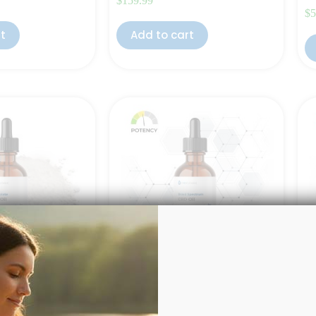
$
159.99
$
5
rt
Add to cart
1000mg
Broad Spectrum CBD Oil 1000mg
Fu
(P
of 5
Rated
4.50
out of 5
(10)
(12)