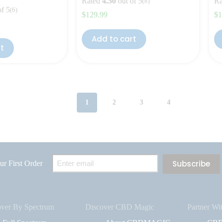
Rated
4.50
out of 5
Ra
(8)
of 5
(6)
$
129.99
$
1
Add to cart
rt
1
2
3
4
Email
r First Order
(Required)
over By Spectrum
Discover CBD Magic
Partner Wi