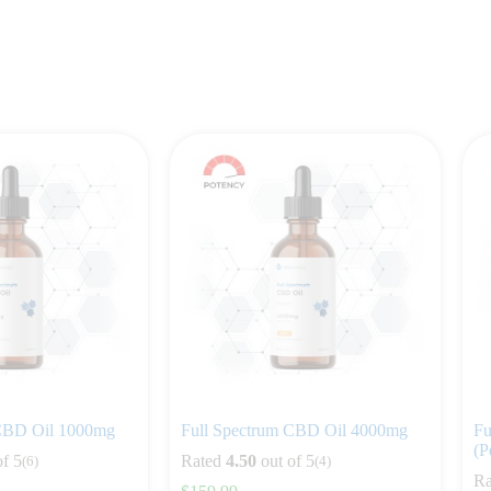
 CBD Oil 1000mg
Full Spectrum CBD Oil 4000mg
Fu
(P
of 5
Rated
4.50
out of 5
(6)
(4)
Ra