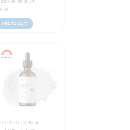
ted
4.50
out of 5
(8)
9.99
Add to cart
re CBD Oil 5000mg