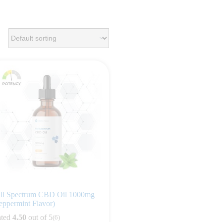
ll Spectrum CBD Oil 1000mg
eppermint Flavor)
ted
4.50
out of 5
(6)