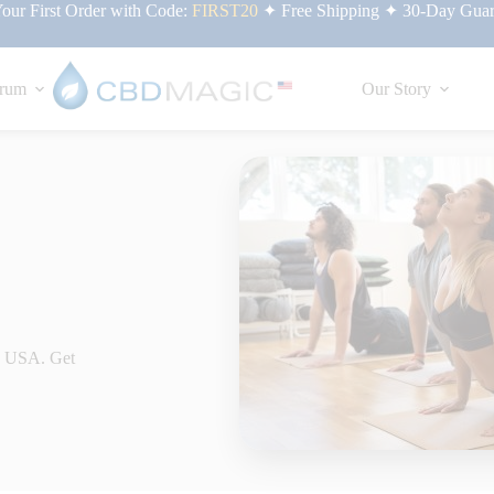
ur First Order with Code:
FIRST20
✦ Free Shipping ✦ 30-Day Guar
rum
Our Story
he USA. Get