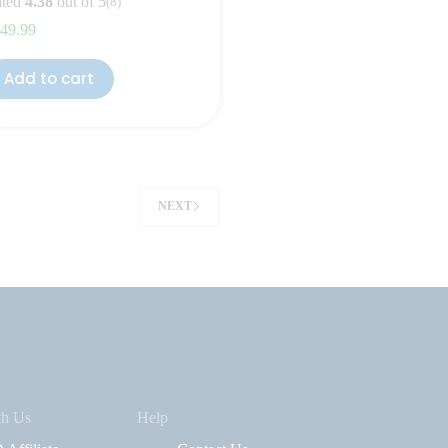
ted
4.38
out of 5
(8)
49.99
Add to cart
NEXT
th Us
Help