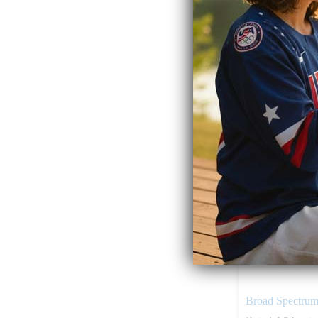
$
49.99
Add to ca
Broad Spectru