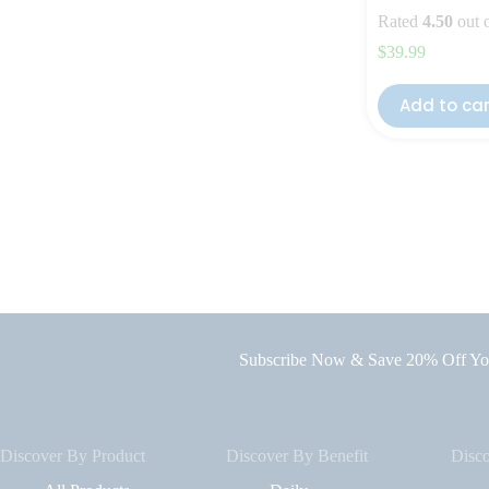
Rated
4.50
out 
$
39.99
Add to ca
Subscribe Now & Save 20% Off You
Discover By Product
Discover By Benefit
Disc