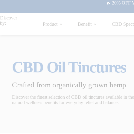
🔥 20% OFF Yo
Discover
by:
Product
Benefit
CBD Spect
CBD Oil Tinctures
Crafted from organically grown hemp
Discover the finest selection of CBD oil tinctures available in t
natural wellness benefits for everyday relief and balance.