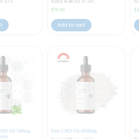
of 5
Rated
4.50
out of 5
Ra
(15)
(8)
$
79.99
$
3
rt
Add to cart
 CBD Oil 500mg
Pure CBD Oil 4000mg
Pu
vor)