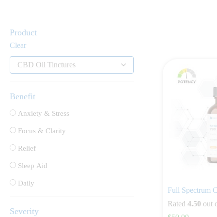
Product
Clear
CBD Oil Tinctures
Benefit
Anxiety & Stress
Focus & Clarity
Relief
Sleep Aid
Daily
Full Spectrum
Rated
4.50
out 
Severity