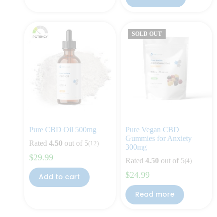
SOLD OUT
Pure CBD Oil 500mg
Pure Vegan CBD
Gummies for Anxiety
Rated
4.50
out of 5
(12)
300mg
$
29.99
Rated
4.50
out of 5
(4)
$
24.99
Add to cart
Read more