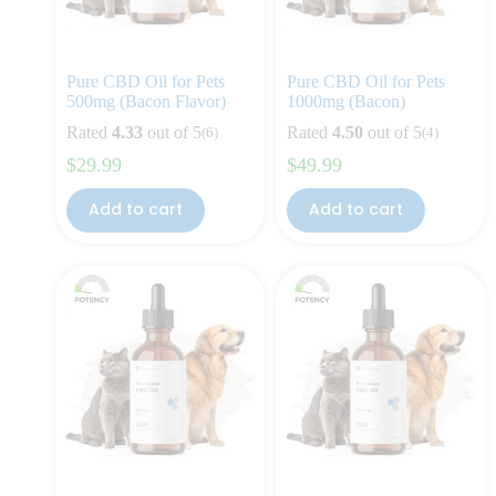
Pure CBD Oil for Pets
Pure CBD Oil for Pets
500mg (Bacon Flavor)
1000mg (Bacon)
Rated
4.33
out of 5
Rated
4.50
out of 5
(6)
(4)
$
29.99
$
49.99
Add to cart
Add to cart