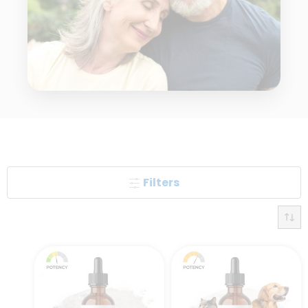
Filters