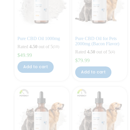
Pure CBD Oil 1000mg
Pure CBD Oil for Pets
2000mg (Bacon Flavor)
Rated
4.50
out of 5
(10)
Rated
4.50
out of 5
(4)
$
49.99
$
79.99
Add to cart
Add to cart