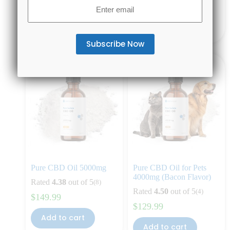
Email
$
79.99
$
129.99
(Required)
Add to cart
Add to cart
Pure CBD Oil 5000mg
Pure CBD Oil for Pets
4000mg (Bacon Flavor)
Rated
4.38
out of 5
(8)
Rated
4.50
out of 5
(4)
$
149.99
$
129.99
Add to cart
Add to cart