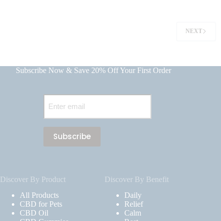
NEXT
Subscribe Now & Save 20% Off Your First Order
Email
(Required)
Discover By Product
Discover By Benefit
All Products
Daily
CBD for Pets
Relief
CBD Oil
Calm