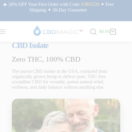
🔥 20% OFF Your First Order with Code:
FIRST20
✦ Free
Shipping ✦ 30-Day Guarantee
$
0.00
CBD Isolate
Zero THC, 100% CBD
The purest CBD isolate in the USA, extracted from
organically grown hemp to deliver pure, THC-free
crystalline CBD for versatile, potent natural relief,
wellness, and daily balance without anything else.