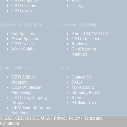
CBD Gummies
Rest
CBD Creams
Clarity
CBD Capsules
Discover By Spectrum
Discover CBD Magic
Full Spectrum
About CBDMAGIC
Broad Spectrum
CBD Education
CBD Isolate
Reviews
Water Soluble
Certificates of
Analysis
Partner With Us
Help
CBD Affiliate
Contact Us
Program
FAQs
CBD Wholesale
My Account
Partnership
Shipping Policy
CBD Dropshipping
Returns
Program
Affiliate Area
OEM Natural Product
Solutions
© 2026 CBDMAGIC USA •
Privacy Policy
•
Terms and
Conditions