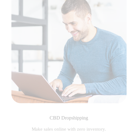
CBD Dropshipping
Make sales online with zero inventory.