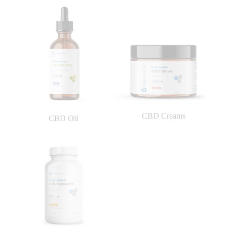
CBD Creams
CBD Oil