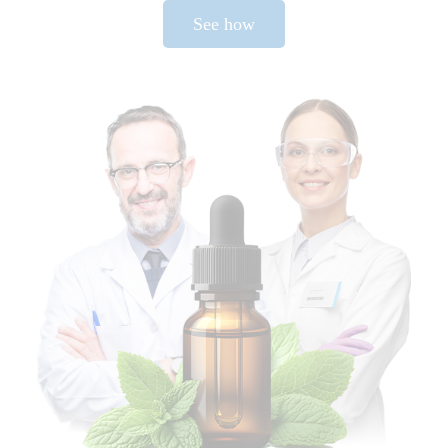
See how