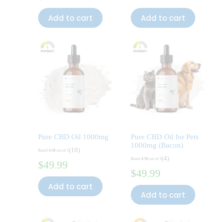
Add to cart
Add to cart
Pure CBD Oil 1000mg
Pure CBD Oil for Pets
1000mg (Bacon)
(10)
Rated
4.50
out of 5
(4)
Rated
4.50
out of 5
$
49.99
$
49.99
Add to cart
Add to cart