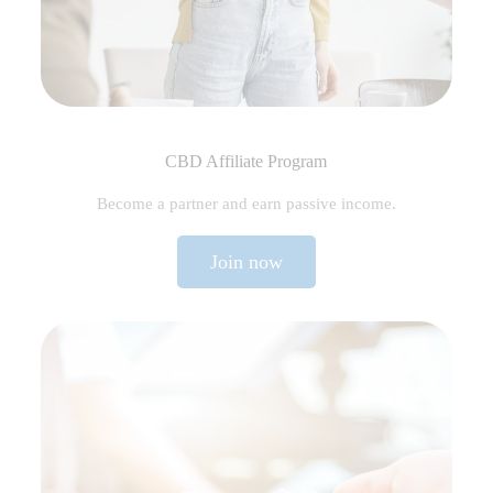
CBD Affiliate Program
Become a partner and earn passive income.
Join now