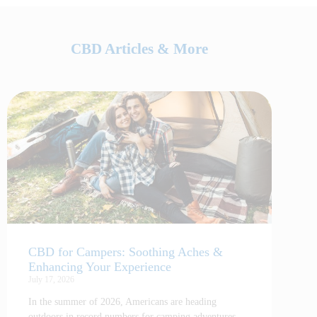
CBD Articles & More
CBD for Campers: Soothing Aches &
Enhancing Your Experience
July 17, 2026
In the summer of 2026, Americans are heading
outdoors in record numbers for camping adventures