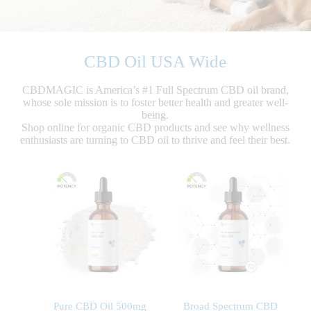
CBD Oil USA Wide
CBDMAGIC is America’s #1 Full Spectrum CBD oil brand,
whose sole mission is to foster better health and greater well-
being.
Shop online for organic CBD products and see why wellness
enthusiasts are turning to CBD oil to thrive and feel their best.
Pure CBD Oil 500mg
Broad Spectrum CBD