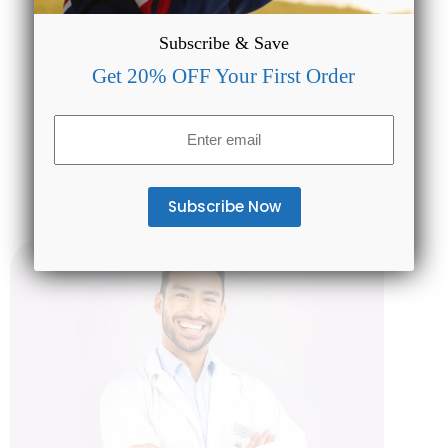
Subscribe & Save
Get 20% OFF Your First Order
US Wide Shipping
Email
Have peace-of-mind that all orders placed with
(Required)
CBDMAGIC are eligible for FREE SHIPPING.
No strings attached!