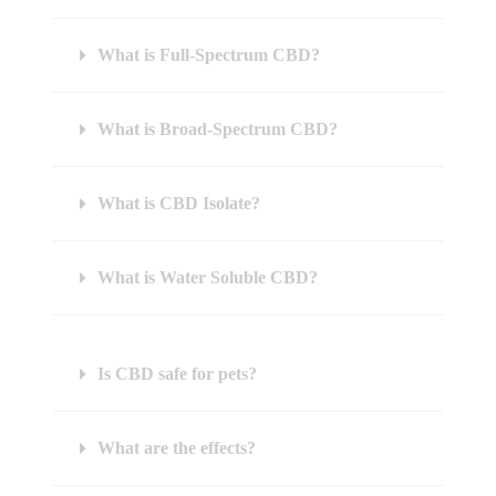
What is Full-Spectrum CBD?
What is Broad-Spectrum CBD?
What is CBD Isolate?
What is Water Soluble CBD?
Is CBD safe for pets?
What are the effects?