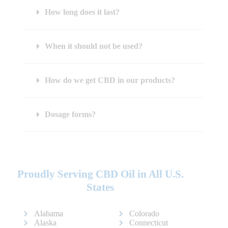
How long does it last?
When it should not be used?
How do we get CBD in our products?
Dosage forms?
Proudly Serving CBD Oil in All U.S.
States
Alabama
Colorado
Alaska
Connecticut