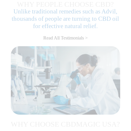
WHY PEOPLE CHOOSE CBD?
Unlike traditional remedies such as Advil,
thousands of people are turning to CBD oil
for effective natural relief.
Read All Testimonials >
WHY CHOOSE CBDMAGIC USA?