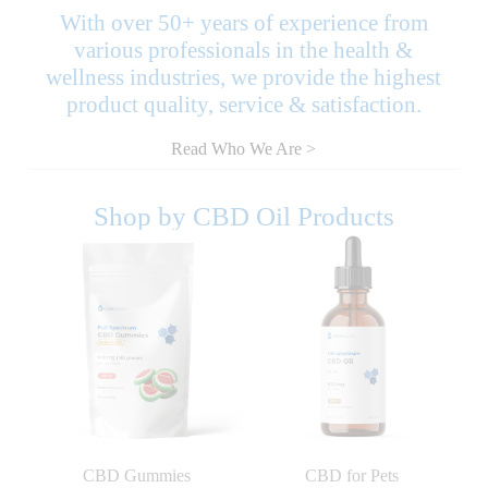
With over 50+ years of experience from
various professionals in the health &
wellness industries, we provide the highest
product quality, service & satisfaction.
Read Who We Are >
Shop by CBD Oil Products
CBD Gummies
CBD for Pets