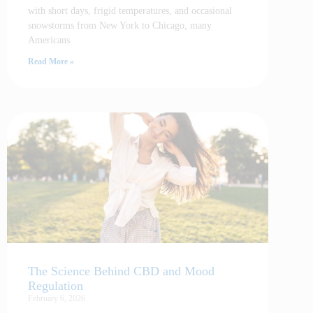
with short days, frigid temperatures, and occasional
snowstorms from New York to Chicago, many
Americans
Read More »
The Science Behind CBD and Mood
Regulation
February 6, 2026