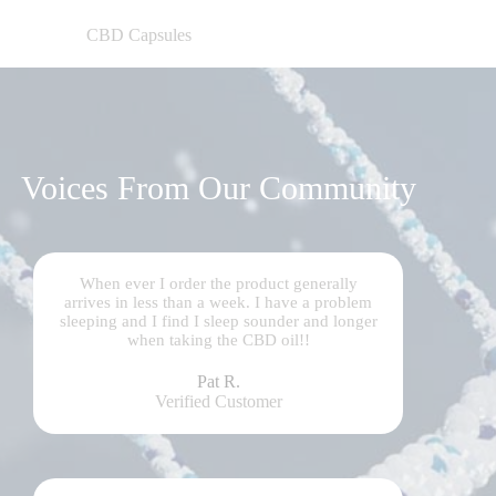
CBD Capsules
Voices From Our Community
When ever I order the product generally
arrives in less than a week. I have a problem
sleeping and I find I sleep sounder and longer
when taking the CBD oil!!
Pat R.
Verified Customer