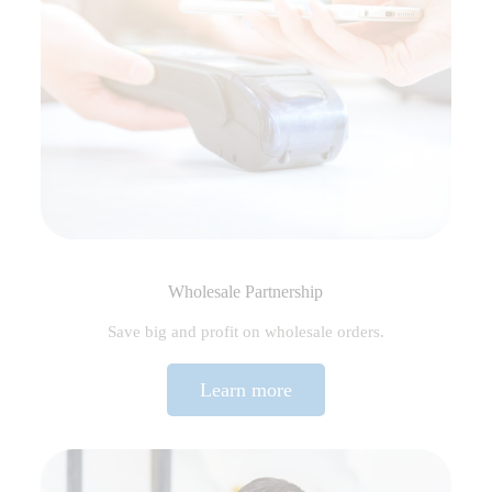
Wholesale Partnership
Save big and profit on wholesale orders.
Learn more