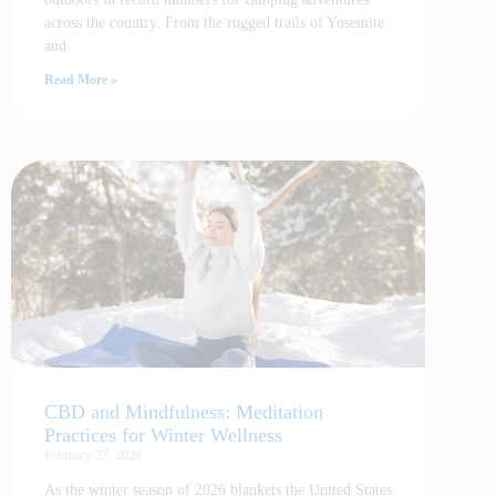
across the country. From the rugged trails of Yosemite
and
Read More »
CBD and Mindfulness: Meditation
Practices for Winter Wellness
February 27, 2026
As the winter season of 2026 blankets the United States