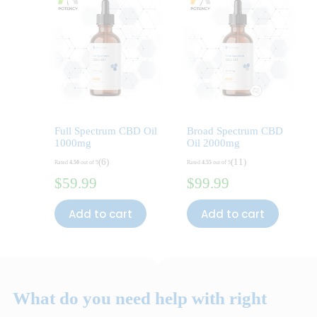
Full Spectrum CBD Oil
Broad Spectrum CBD
1000mg
Oil 2000mg
(6)
(11)
Rated
4.50
out of 5
Rated
4.55
out of 5
$
59.99
$
99.99
Add to cart
Add to cart
What do you need help with right