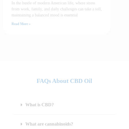
In the hustle of modern American life, where stress
from work, family, and daily challenges can take a toll,
maintaining a balanced mood is essential
Read More »
FAQs About CBD Oil
What is CBD?
What are cannabinoids?