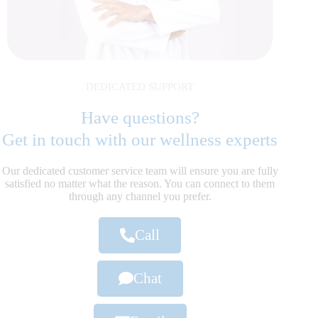
DEDICATED SUPPORT
Have questions?
Get in touch with our wellness experts
Our dedicated customer service team will ensure you are fully
satisfied no matter what the reason. You can connect to them
through any channel you prefer.
Call
Chat