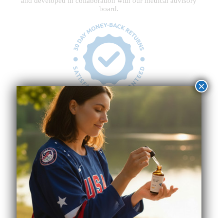
and developed in collaboration with our medical advisory
board.
×
30-Day Risk-Free Guarantee
Customer happiness is our highest priority. If you’re
unsatisfied, you have a full 30 days from the time you
receive your products to return and request a refund.