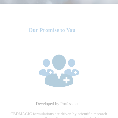
Our Promise to You
Developed by Professionals
CBDMAGIC formulations are driven by scientific research