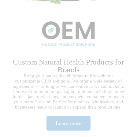
Custom Natural Health Products for
Brands​
Bring your natural health brand to life with our
customizable OEM solutions. We offer a wide variety of
ingredients — as long as we can source it, we can make it.
Choose from premium packaging options including amber
bottles, jars, mylar bags, and cosmetic containers to match
your brand’s vision. Perfect for retailers, wholesalers, and
businesses ready to launch or expand their product line.
Learn more