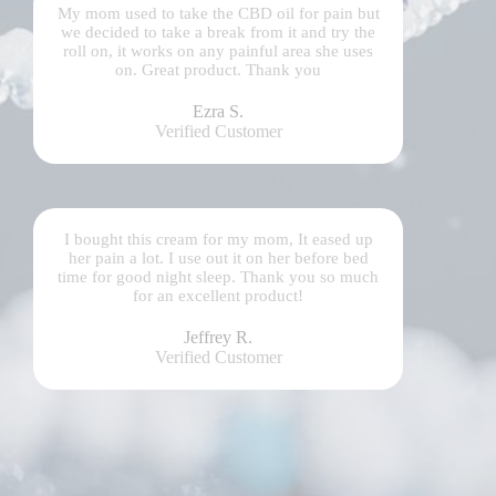
My mom used to take the CBD oil for pain but
we decided to take a break from it and try the
roll on, it works on any painful area she uses
on. Great product. Thank you
Ezra S.
Verified Customer
I bought this cream for my mom, It eased up
her pain a lot. I use out it on her before bed
time for good night sleep. Thank you so much
for an excellent product!
Jeffrey R.
Verified Customer