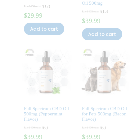
Oil 500mg
(12)
Rated
4.50
out of 5
(15)
Rated
4.53
out of 5
$
29.99
$
39.99
Add to cart
Add to cart
Full Spectrum CBD Oil
Full Spectrum CBD Oil
500mg (Peppermint
for Pets 500mg (Bacon
Flavor)
Flavor)
(6)
(6)
Rated
4.50
out of 5
Rated
4.50
out of 5
$
39.99
$
39.99