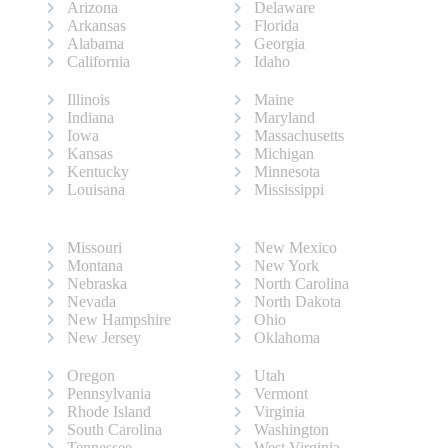
Arizona
Delaware
Arkansas
Florida
Alabama
Georgia
California
Idaho
Illinois
Maine
Indiana
Maryland
Iowa
Massachusetts
Kansas
Michigan
Kentucky
Minnesota
Louisana
Mississippi
Missouri
New Mexico
Montana
New York
Nebraska
North Carolina
Nevada
North Dakota
New Hampshire
Ohio
New Jersey
Oklahoma
Oregon
Utah
Pennsylvania
Vermont
Rhode Island
Virginia
South Carolina
Washington
Tennessee
West Virginia