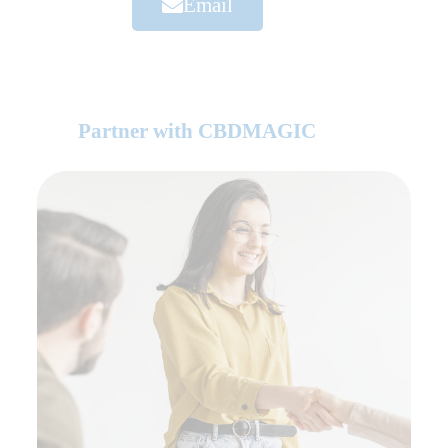
Email
Partner with CBDMAGIC