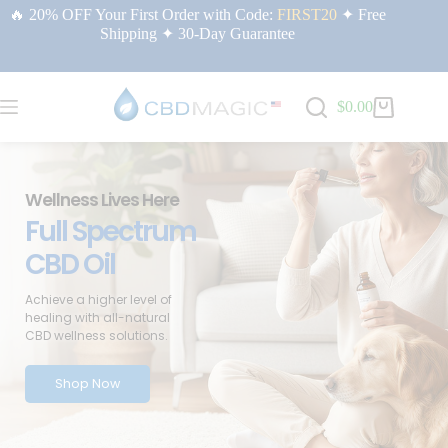
🔥 20% OFF Your First Order with Code:
FIRST20
✦ Free
Shipping ✦ 30-Day Guarantee
$
0.00
Wellness Lives Here
Full Spectrum
CBD Oil
Achieve a higher level of
healing with all-natural
CBD wellness solutions.
Shop Now