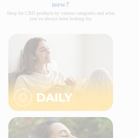
now?
Shop for CBD products by various categories and what
you’ve always been looking for.