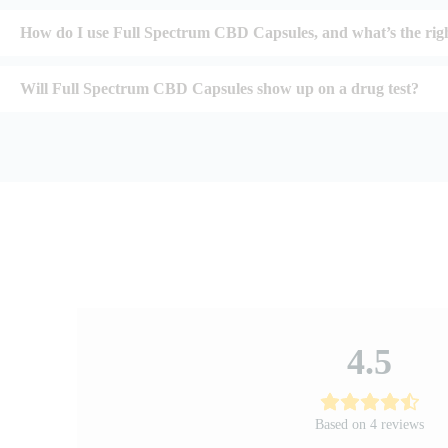
How do I use Full Spectrum CBD Capsules, and what’s the rig
Will Full Spectrum CBD Capsules show up on a drug test?
4.5
Based on 4 reviews