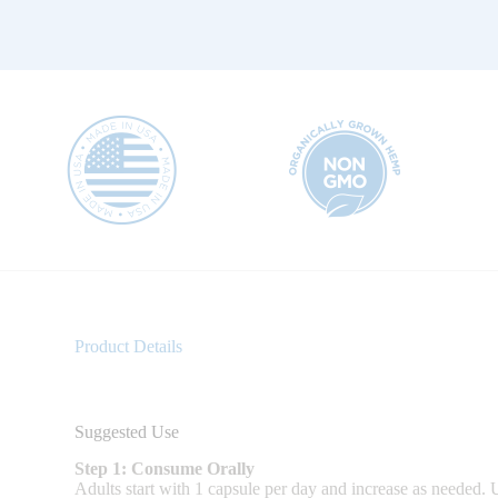
Product Details
Suggested Use
Step 1: Consume Orally
Adults start with 1 capsule per day and increase as needed. Us