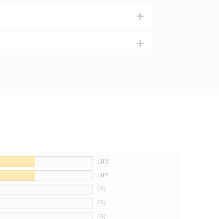
50%
50%
0%
0%
0%