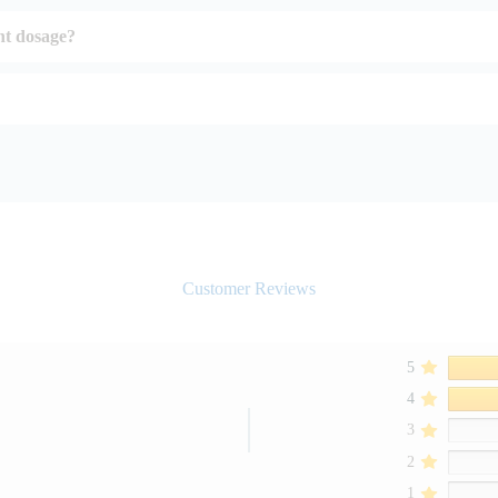
ht dosage?
Customer Reviews
5
4
3
2
1