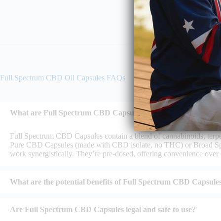
Full Spectrum CBD Oil Capsules FAQs
What are Full Spectrum CBD Capsules, and how do they diffe
Full Spectrum CBD Capsules contain a blend of cannabinoids, terpe
Pure CBD Capsules (made with CBD isolate, no THC) or Broad Spe
work synergistically. They’re pre-dosed, offering convenience over oi
What are the potential benefits of Full Spectrum CBD Capsule
Are Full Spectrum CBD Capsules legal and safe to use?