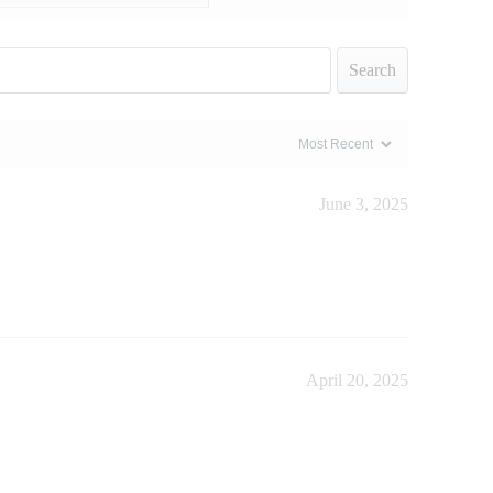
Search
June 3, 2025
April 20, 2025