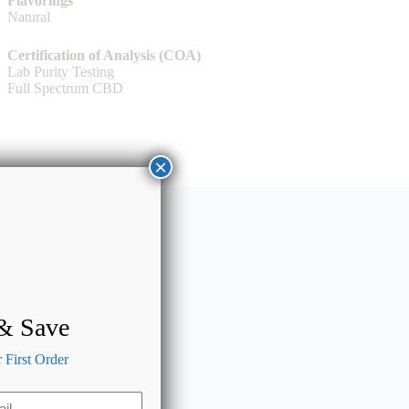
Flavorings
Natural
Certification of Analysis (COA)
Lab Purity Testing
Full Spectrum CBD
×
 & Save
First Order