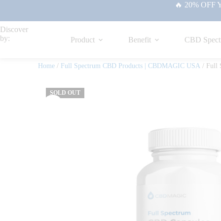
🔥 20% OFF Yo
Discover
by:
Product
Benefit
CBD Spect
Home
/
Full Spectrum CBD Products | CBDMAGIC USA
/ Full
SOLD OUT