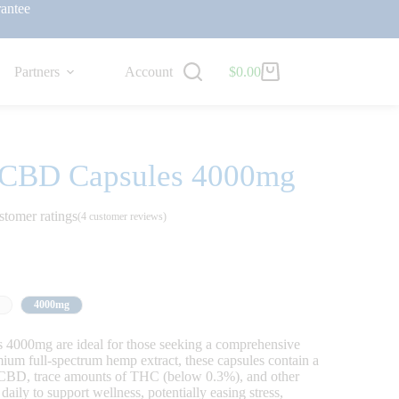
antee
Partners
Account
$
0.00
m CBD Capsules 4000mg
stomer ratings
(
4
customer reviews)
4000mg
4000mg are ideal for those seeking a comprehensive
m full-spectrum hemp extract, these capsules contain a
g CBD, trace amounts of THC (below 0.3%), and other
ily to support wellness, potentially easing stress,