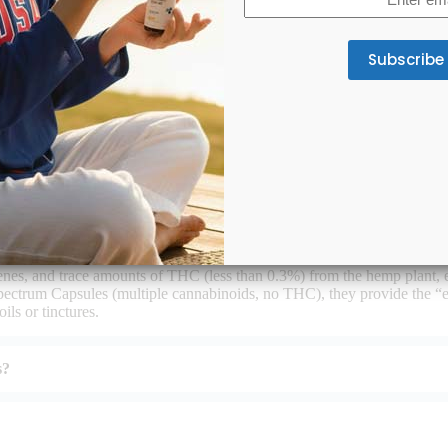
(Required)
r from other CBD products?
nes, and trace amounts of THC (less than 0.3%) from the hemp plant, 
ctrum Capsules (multiple cannabinoids, no THC), they provide the “
ls or tinctures.
s?