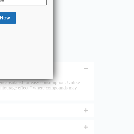
encapsulated for easy consumption. Unlike
entourage effect,” where compounds may