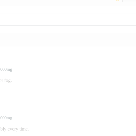
 4000mg
or fog.
 4000mg
ably every time.