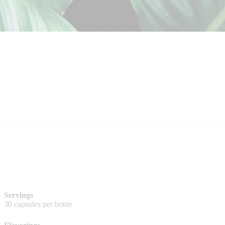
Servings
30 capsules per bottle