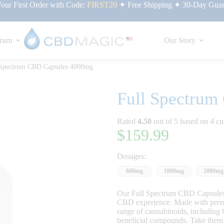
ur First Order with Code:
FIRST20
✦ Free Shipping ✦ 30-Day Guar
rum
Our Story
 Spectrum CBD Capsules 4000mg
Full Spectru
Rated
4.50
out of 5 based on
4
cu
$
159.99
Dosages:
600mg
1000mg
2000mg
Our Full Spectrum CBD Capsules 
CBD experience. Made with premiu
range of cannabinoids, includin
beneficial compounds. Take them da