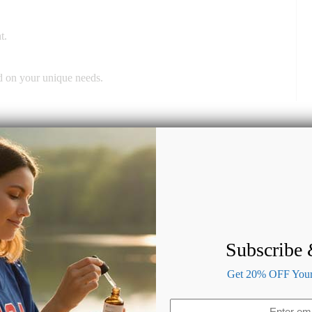
t.
ed on your unique needs.
Subscribe
Get 20% OFF Your 
Email