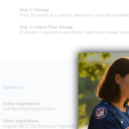
Step 2: Storage
Keep this stored in a cool dry place away from direct sunligh
Step 3: Adjust Your Dosage
If you don’t experience any effects, adjust your dosage bas
Ingredients
Active Ingredients:
Full Spectrum Hemp Extract
Other Ingredients:
Organic MCT Oil, Beeswax, Vegetable Cellulose