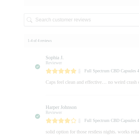
1-4 of 4 reviews
Sophia J.
Reviewer
Full Spectrum CBD Capsules
Caps feel clean and effective… no weird crash 
Harper Johnson
Reviewer
Full Spectrum CBD Capsules
solid option for those restless nights. works reli