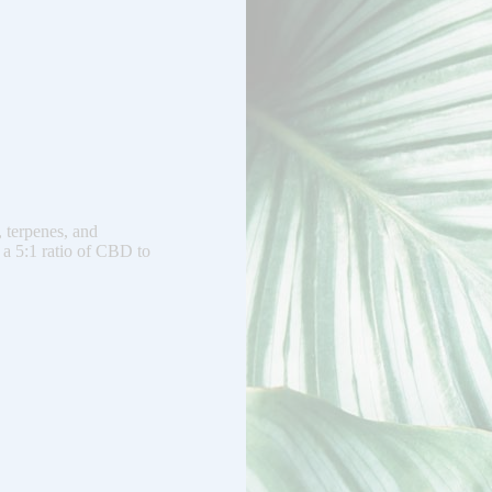
, terpenes, and
 a 5:1 ratio of CBD to