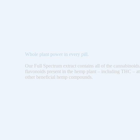
Whole plant power in every pill.
Our Full Spectrum extract contains all of the cannabinoids
flavonoids present in the hemp plant – including THC – at
other beneficial hemp compounds.