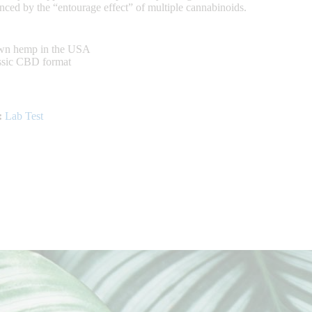
nced by the “entourage effect” of multiple cannabinoids.
own hemp in the USA
assic CBD format
:
Lab Test