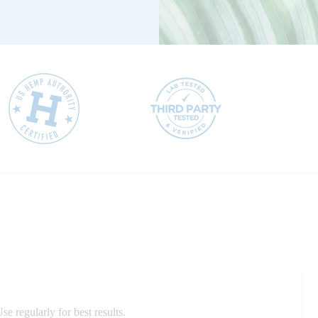
e regularly for best results.