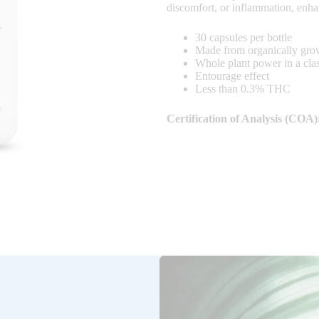
discomfort, or inflammation, enha
30 capsules per bottle
Made from organically gr
Whole plant power in a cl
Entourage effect
Less than 0.3% THC
Certification of Analysis (COA)