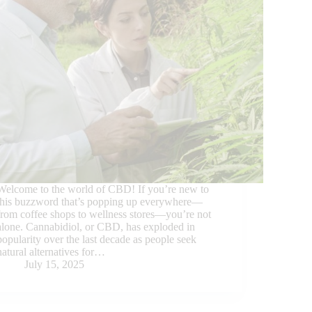
Welcome to the world of CBD! If you’re new to
this buzzword that’s popping up everywhere—
from coffee shops to wellness stores—you’re not
alone. Cannabidiol, or CBD, has exploded in
popularity over the last decade as people seek
natural alternatives for…
July 15, 2025