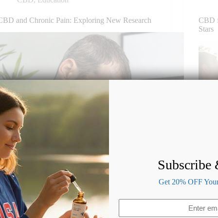
CBD and Chronic Pain: Exploring New Research
CBD f
Stars
Subscribe
Get 20% OFF Your 
Email
(Required)