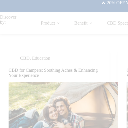
🔥 20% OFF Yo
Discover
by:
Product
Benefit
CBD Spect
CBD
,
Education
CBD for Campers: Soothing Aches & Enhancing
Your Experience