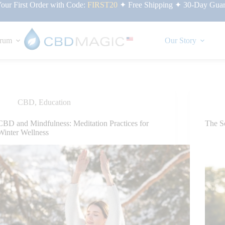
ur First Order with Code:
FIRST20
✦ Free Shipping ✦ 30-Day Guar
rum
Our Story
CBD
,
Education
CBD and Mindfulness: Meditation Practices for
The S
Winter Wellness