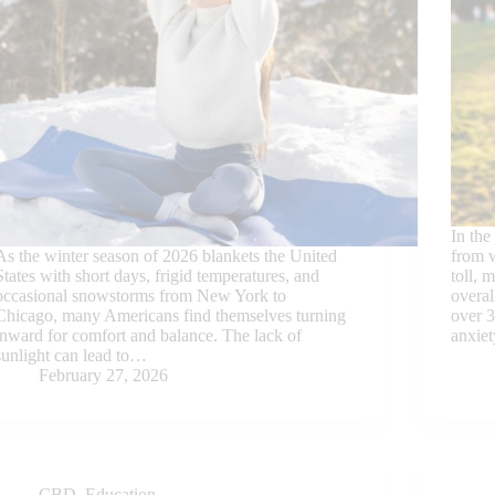
In the
As the winter season of 2026 blankets the United
from w
States with short days, frigid temperatures, and
toll, 
occasional snowstorms from New York to
overal
Chicago, many Americans find themselves turning
over 3
inward for comfort and balance. The lack of
anxie
sunlight can lead to…
February 27, 2026
CBD
,
Education