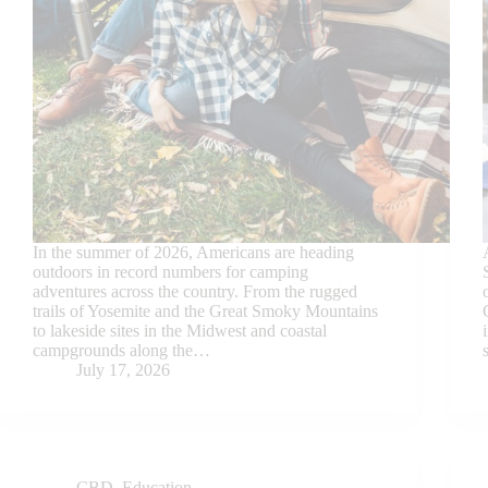
In the summer of 2026, Americans are heading
outdoors in record numbers for camping
adventures across the country. From the rugged
trails of Yosemite and the Great Smoky Mountains
to lakeside sites in the Midwest and coastal
campgrounds along the…
July 17, 2026
CBD
,
Education