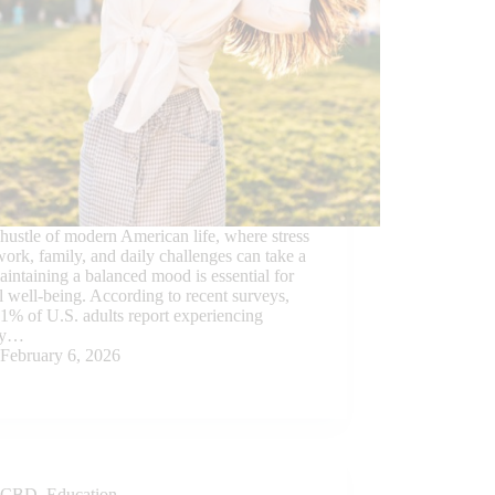
 hustle of modern American life, where stress
ork, family, and daily challenges can take a
maintaining a balanced mood is essential for
l well-being. According to recent surveys,
1% of U.S. adults report experiencing
ty…
February 6, 2026
CBD
,
Education