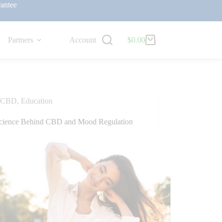
antee
Partners
Account
$
0.00
CBD
,
Education
cience Behind CBD and Mood Regulation