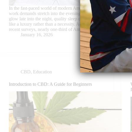
In the fast-paced world of modern America, where
work demands stretch into the evening and screens
glow late into the night, quality sleep often feels
like a luxury rather than a necessity. According to
recent surveys, nearly one-third of American…
January 16, 2026
CBD
,
Education
Introduction to CBD: A Guide for Beginners