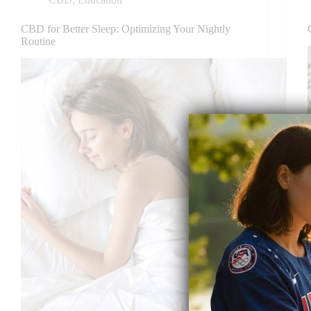
CBD for Better Sleep: Optimizing Your Nightly
Routine