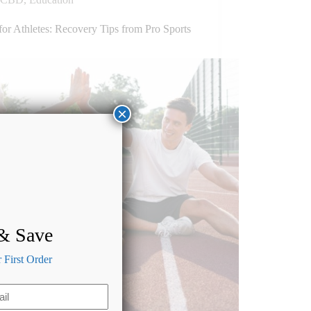
or Athletes: Recovery Tips from Pro Sports
×
 & Save
First Order