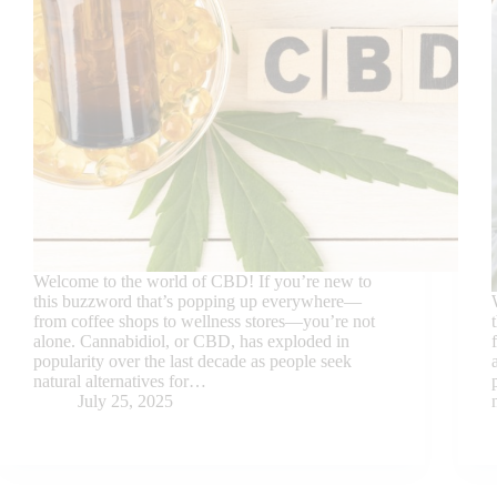
Welcome to the world of CBD! If you’re new to
this buzzword that’s popping up everywhere—
from coffee shops to wellness stores—you’re not
alone. Cannabidiol, or CBD, has exploded in
popularity over the last decade as people seek
natural alternatives for…
July 25, 2025