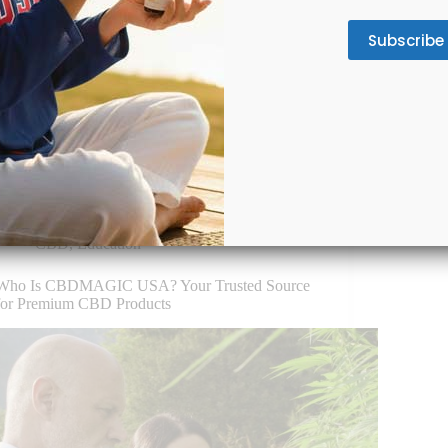
Chronic pain has become America’s silent
epidemic, affecting over 50 million adults
For ath
according to the CDC. This pervasive condition
Whethe
doesn’t discriminate—it strikes construction
weeken
workers in Texas, office professionals in New
can le
York, retirees in Florida, and everyone in between.
mental
The economic…
a non
November 28, 2025
CBD
,
Education
Who Is CBDMAGIC USA? Your Trusted Source
for Premium CBD Products