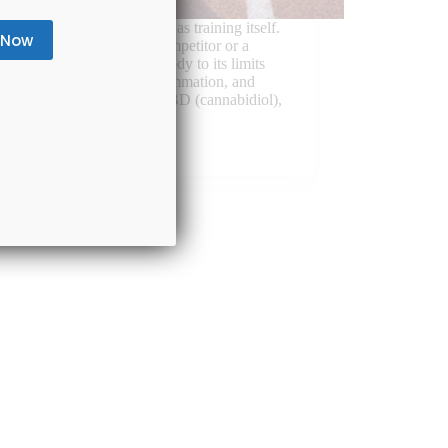
letes, recovery is as critical as training itself.
r you’re a professional competitor or a
d warrior, pushing your body to its limits
ad to muscle soreness, inflammation, and
 fatigue. In recent years, CBD (cannabidiol),
-psychoactive…
August 8, 2025