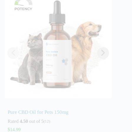
Pure CBD Oil for Pets 150mg
Full S
Flavor
Rated
4.50
out of 5
(12)
Rated
4
$
14.99