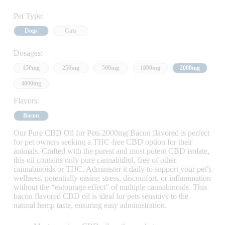
Pet Type:
Dogs
Cats
Dosages:
150mg
250mg
500mg
1000mg
2000mg
4000mg
Flavors:
Bacon
Our Pure CBD Oil for Pets 2000mg Bacon flavored is perfect
for pet owners seeking a THC-free CBD option for their
animals. Crafted with the purest and most potent CBD isolate,
this oil contains only pure cannabidiol, free of other
cannabinoids or THC. Administer it daily to support your pet’s
wellness, potentially easing stress, discomfort, or inflammation
without the “entourage effect” of multiple cannabinoids. This
bacon flavored CBD oil is ideal for pets sensitive to the
natural hemp taste, ensuring easy administration.