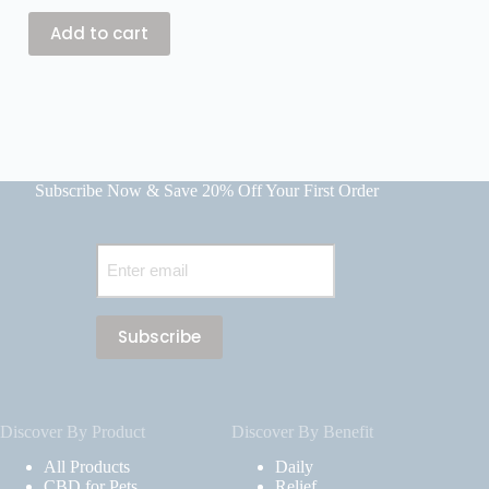
$
59.99
Add to cart
Add
Subscribe Now & Save 20% Off Your First Order
Email
(Required)
Discover By Product
Discover By Benefit
All Products
Daily
CBD for Pets
Relief