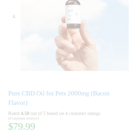
Pure CBD Oil for Pets 2000mg (Bacon
Flavor)
Rated
4.50
out of 5 based on
4
customer ratings
(
4
customer reviews)
$
79.99