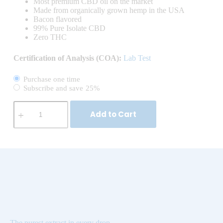
Most premium CBD oil on the market
Made from organically grown hemp in the USA
Bacon flavored
99% Pure Isolate CBD
Zero THC
Certification of Analysis (COA):
Lab Test
Purchase one time
Subscribe and save
25%
Add to Cart
The purest extract in every drop.