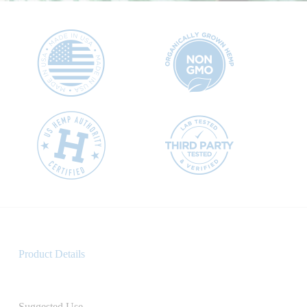
Product Details
Suggested Use