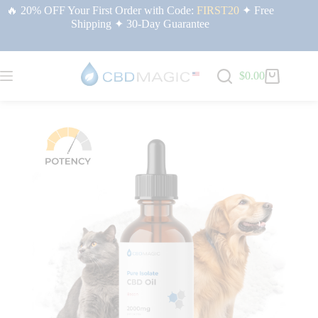
🔥 20% OFF Your First Order with Code:
FIRST20
✦ Free
Shipping ✦ 30-Day Guarantee
$
0.00
Home
/
CBD Isolate Products | CBDMAGIC USA
/ Pure CBD Oil
for Pets 2000mg (Bacon Flavor)