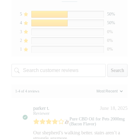
5
50%
4
50%
3
0%
2
0%
1
0%
Search
1-4 of 4 reviews
parker t.
June 18, 2025
Reviewer
Pure CBD Oil for Pets 2000mg
(Bacon Flavor)
Our shepherd’s walking better. stairs aren’t a
struggle anymore.