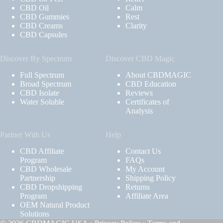
CBD Oil
Calm
CBD Gummies
Rest
CBD Creams
Clarity
CBD Capsules
Discover By Spectrum
Discover CBD Magic
Full Spectrum
About CBDMAGIC
Broad Spectrum
CBD Education
CBD Isolate
Reviews
Water Soluble
Certificates of
Analysis
Partner With Us
Help
CBD Affiliate
Contact Us
Program
FAQs
CBD Wholesale
My Account
Partnership
Shipping Policy
CBD Dropshipping
Returns
Program
Affiliate Area
OEM Natural Product
Solutions