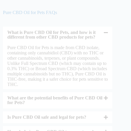
Pure CBD Oil for Pets FAQs
What is Pure CBD Oil for Pets, and how is it
different from other CBD products for pets?
Pure CBD Oil for Pets is made from CBD isolate,
containing only cannabidiol (CBD) with no THC or
other cannabinoids, terpenes, or plant compounds.
Unlike Full Spectrum CBD (which may contain up to
0.3% THC) or Broad Spectrum CBD (which includes
multiple cannabinoids but no THC), Pure CBD Oil is
THC-free, making it a safer choice for pets sensitive to
THC.
What are the potential benefits of Pure CBD Oil
for Pets?
Is Pure CBD Oil safe and legal for pets?