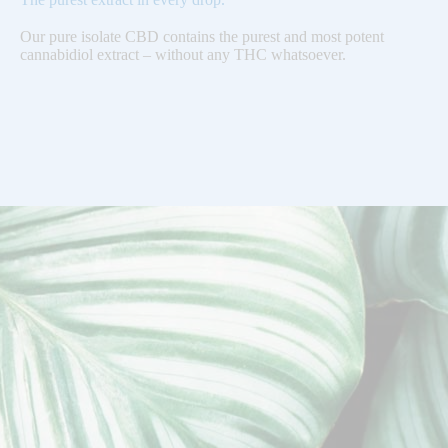
Our pure isolate CBD contains the purest and most potent
cannabidiol extract – without any THC whatsoever.