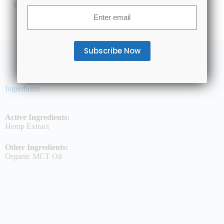
CBD Isolate
Email
(Required)
Ingredients
Active Ingredients:
Hemp Extract
Other Ingredients:
Organic MCT Oil