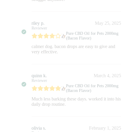
riley p.
May 25, 2025
Reviewer
Pure CBD Oil for Pets 2000mg
(Bacon Flavor)
calmer dog. bacon drops are easy to give and
very effective.
quinn k.
March 4, 2025
Reviewer
Pure CBD Oil for Pets 2000mg
(Bacon Flavor)
Much less barking these days. worked it into his
daily drop routine.
olivia s.
February 1, 2025