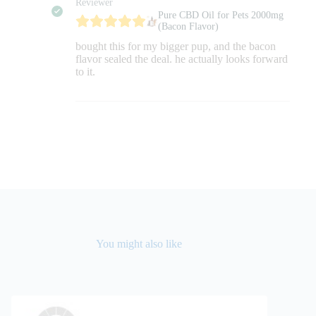
Reviewer
Pure CBD Oil for Pets 2000mg
(Bacon Flavor)
bought this for my bigger pup, and the bacon
flavor sealed the deal. he actually looks forward
to it.
You might also like