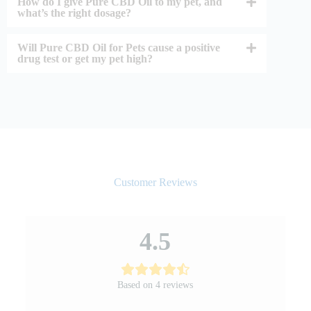
How do I give Pure CBD Oil to my pet, and
what’s the right dosage?
Will Pure CBD Oil for Pets cause a positive
drug test or get my pet high?
Customer Reviews
4.5
Based on 4 reviews