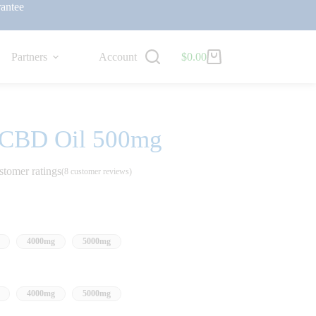
antee
Partners
Account
$
0.00
 CBD Oil 500mg
stomer ratings
(
8
customer reviews)
4000mg
5000mg
4000mg
5000mg