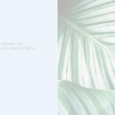
, terpenes, and
 a 5:1 ratio of CBD to