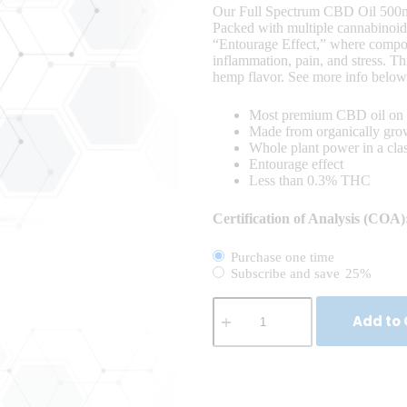
Our Full Spectrum CBD Oil 500mg 
Packed with multiple cannabinoids,
“Entourage Effect,” where compou
inflammation, pain, and stress. Th
hemp flavor. See more info below
Most premium CBD oil on 
Made from organically gr
Whole plant power in a cl
Entourage effect
Less than 0.3% THC
Certification of Analysis (COA)
Purchase one time
Subscribe and save
25%
Add to 