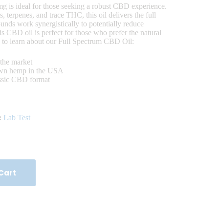
is ideal for those seeking a robust CBD experience.
 terpenes, and trace THC, this oil delivers the full
nds work synergistically to potentially reduce
is CBD oil is perfect for those who prefer the natural
 to learn about our Full Spectrum CBD Oil:
the market
own hemp in the USA
assic CBD format
:
Lab Test
Cart