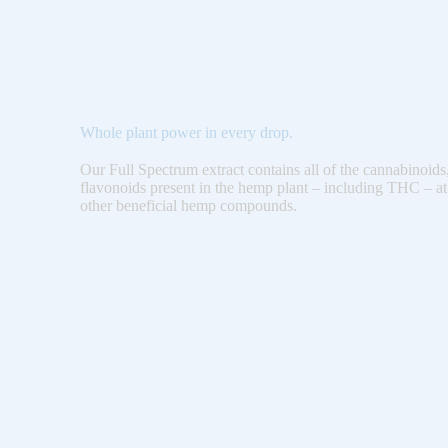
Whole plant power in every drop.
Our Full Spectrum extract contains all of the cannabinoids
flavonoids present in the hemp plant – including THC – at
other beneficial hemp compounds.