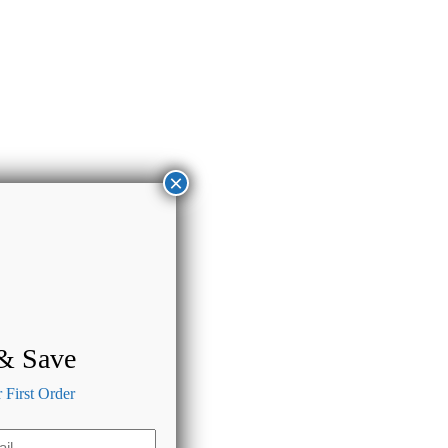
×
 & Save
First Order