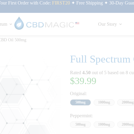
ur First Order with Code:
FIRST20
✦ Free Shipping ✦ 30-Day Guar
rum
Our Story
 CBD Oil 500mg
Full Spectrum
Rated
4.50
out of 5 based on
8
cu
$
39.99
Original:
500mg
1000mg
2000mg
Peppermint:
500mg
1000mg
2000mg