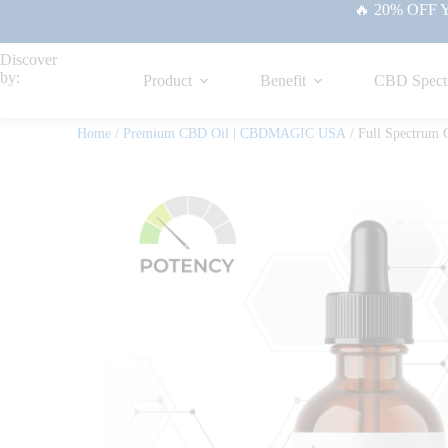
🔥 20% OFF Yo
Discover
by:
Product
Benefit
CBD Spect
Home
/
Premium CBD Oil | CBDMAGIC USA
/ Full Spectrum