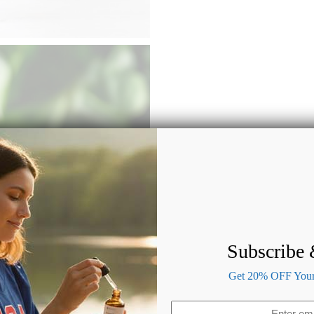
Subscribe
Get 20% OFF Your 
Email