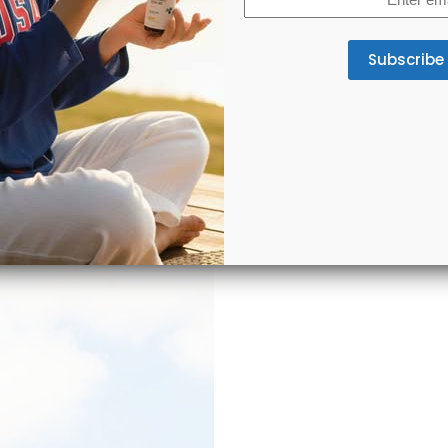
(Required)