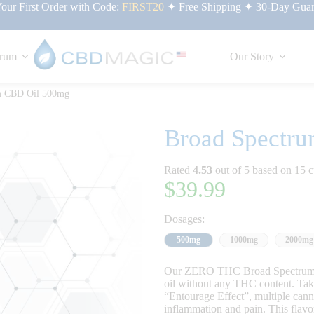
ur First Order with Code:
FIRST20
✦ Free Shipping ✦ 30-Day Guar
rum
Our Story
m CBD Oil 500mg
Broad Spectr
Rated
4.53
out of 5 based on
15
c
$
39.99
Dosages:
500mg
1000mg
2000mg
Our ZERO THC Broad Spectrum C
oil without any THC content. Take 
“Entourage Effect”, multiple can
inflammation and pain. This flavor