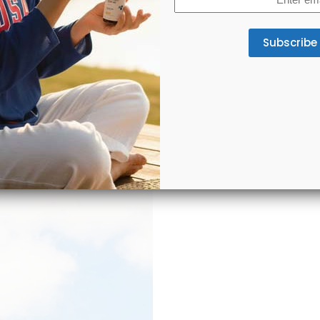
(Required)