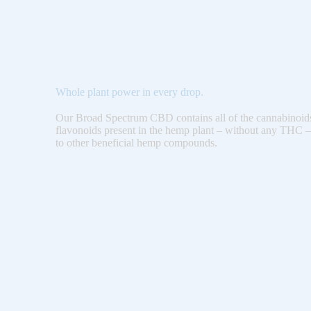
Whole plant power in every drop.
Our Broad Spectrum CBD contains all of the cannabinoids
flavonoids present in the hemp plant – without any THC –
to other beneficial hemp compounds.