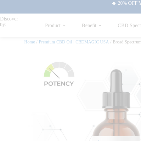
🔥 20% OFF Yo
Discover
by:
Product
Benefit
CBD Spect
Home
/
Premium CBD Oil | CBDMAGIC USA
/ Broad Spectru