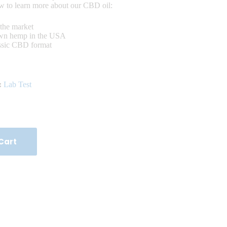
ow to learn more about our CBD oil:
the market
own hemp in the USA
assic CBD format
:
Lab Test
Cart