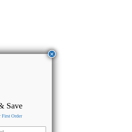
×
 & Save
First Order