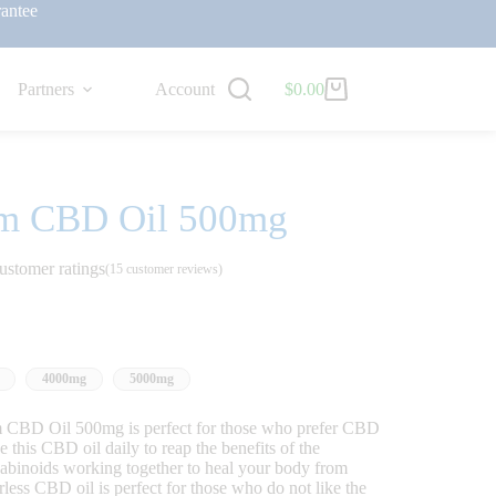
antee
Partners
Account
$
0.00
um CBD Oil 500mg
ustomer ratings
(
15
customer reviews)
4000mg
5000mg
BD Oil 500mg is perfect for those who prefer CBD
this CBD oil daily to reap the benefits of the
nabinoids working together to heal your body from
less CBD oil is perfect for those who do not like the