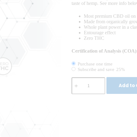
taste of hemp. See more info bel
Most premium CBD oil on 
Made from organically gr
Whole plant power in a cl
Entourage effect
Zero THC
Certification of Analysis (COA)
Purchase one time
Subscribe and save
25%
Add to 