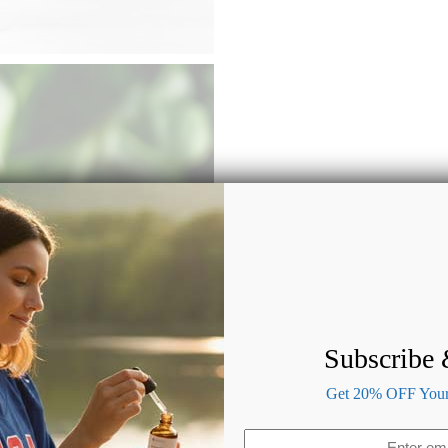
Subscribe
Get 20% OFF Your 
Email