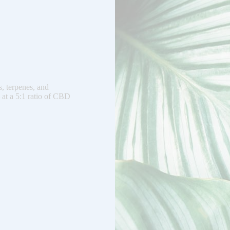
, terpenes, and
 at a 5:1 ratio of CBD