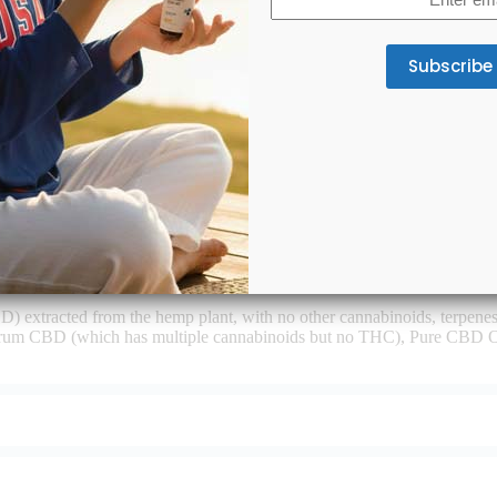
(Required)
D products?
D) extracted from the hemp plant, with no other cannabinoids, terpe
trum CBD (which has multiple cannabinoids but no THC), Pure CBD O