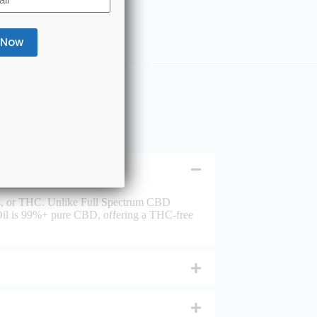
nes, or THC. Unlike Full Spectrum CBD
il is 99%+ pure CBD, offering a THC-free