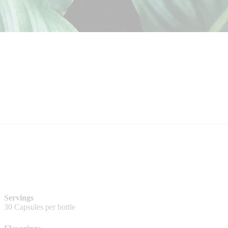
Servings
30 Capsules per bottle