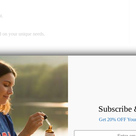
t.
ed on your unique needs.
Subscribe
Get 20% OFF Your 
Email