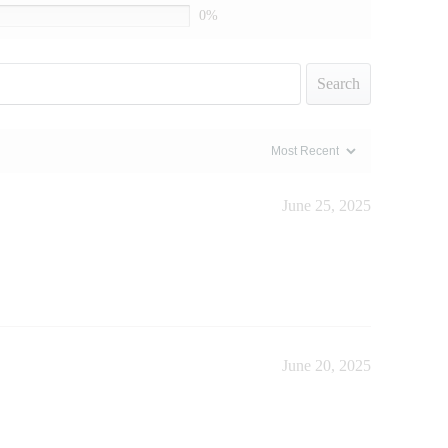
0%
Search
June 25, 2025
June 20, 2025