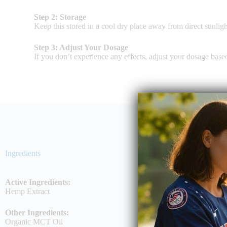
Step 2: Storage
Keep this stored in a cool dry place away from direct sunligh
Step 3: Adjust Your Dosage
If you don’t experience any effects, adjust your dosage bas
Ingredients
Active Ingredients:
Hemp Extract
Other Ingredients:
Organic MCT Oil