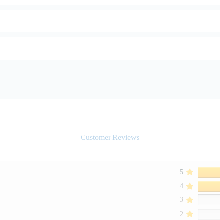
Customer Reviews
5
4
3
2