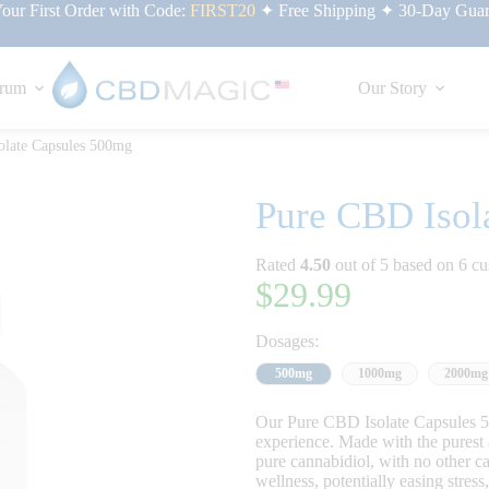
ur First Order with Code:
FIRST20
✦ Free Shipping ✦ 30-Day Guar
rum
Our Story
olate Capsules 500mg
Pure CBD Isol
Rated
4.50
out of 5 based on
6
cu
$
29.99
Dosages:
500mg
1000mg
2000mg
Our Pure CBD Isolate Capsules 5
experience. Made with the purest 
pure cannabidiol, with no other 
wellness, potentially easing stres