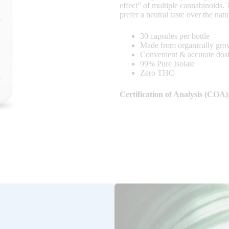
effect” of multiple cannabinoids.
prefer a neutral taste over the nat
30 capsules per bottle
Made from organically gr
Convenient & accurate dos
99% Pure Isolate
Zero THC
Certification of Analysis (COA)