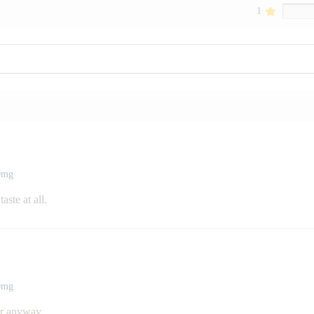
1
00mg
aste at all.
00mg
er anyway.