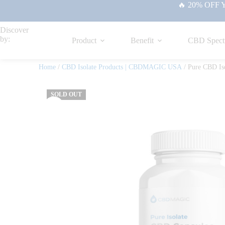
🔥 20% OFF Yo
Discover
by:
Product
Benefit
CBD Spect
Home
/
CBD Isolate Products | CBDMAGIC USA
/ Pure CBD Is
SOLD OUT