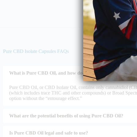
Pure CBD Isolate Capsules FAQs
What is Pure CBD Oil, and how does it differ from other CB
Pure CBD Oil, or CBD Isolate Oil, contains only cannabidiol (CB
(which includes trace THC and other compounds) or Broad Spec
option without the “entourage effect.”
What are the potential benefits of using Pure CBD Oil?
Is Pure CBD Oil legal and safe to use?