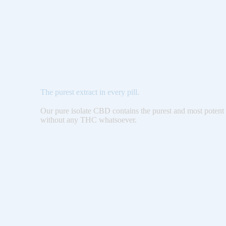
The purest extract in every pill.
Our pure isolate CBD contains the purest and most potent 
without any THC whatsoever.