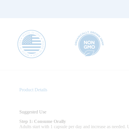
Product Details
Suggested Use
Step 1: Consume Orally
Adults start with 1 capsule per day and increase as needed. Us