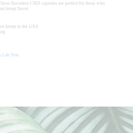
 These flavorless CBD capsules are perfect for those who
ural hemp flavor.
own hemp in the USA
ing
:
Lab Test