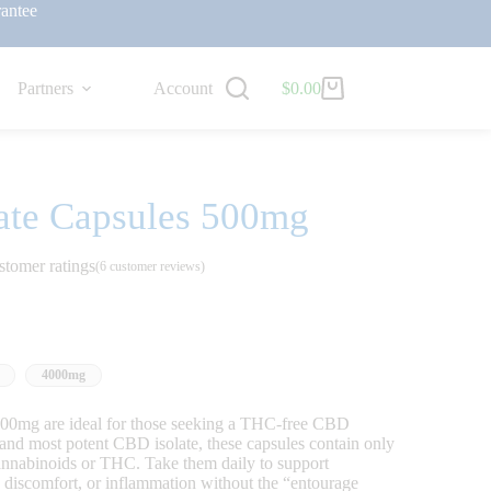
antee
Partners
Account
$
0.00
ate Capsules 500mg
stomer ratings
(
6
customer reviews)
4000mg
00mg are ideal for those seeking a THC-free CBD
and most potent CBD isolate, these capsules contain only
cannabinoids or THC. Take them daily to support
s, discomfort, or inflammation without the “entourage