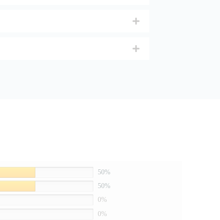
50%
50%
0%
0%