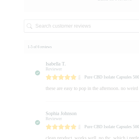
1-5 of 6 reviews
Isabella T.
Reviewer
Pure CBD Isolate Capsules 5
these are easy to pop in the afternoon. no weird t
Sophia Johnson
Reviewer
Pure CBD Isolate Capsules 5
clean product. works well. no thc, which i pref