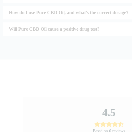
How do I use Pure CBD Oil, and what’s the correct dosage?
Will Pure CBD Oil cause a positive drug test?
4.5
Based on 6 reviews