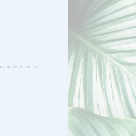
cannabidiol extract –