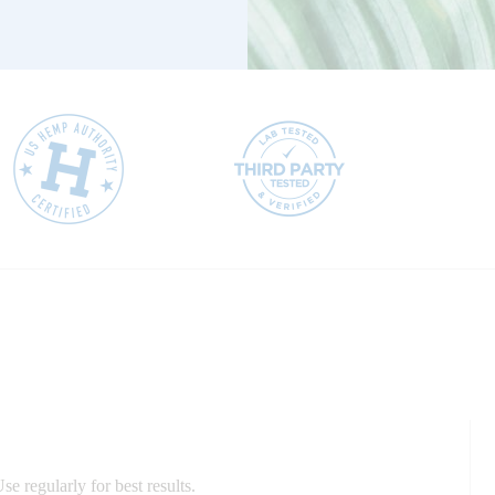
e regularly for best results.