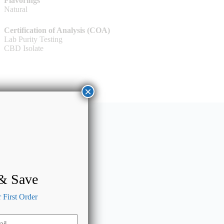
Flavorings
Natural
Certification of Analysis (COA)
Lab Purity Testing
CBD Isolate
×
 & Save
First Order