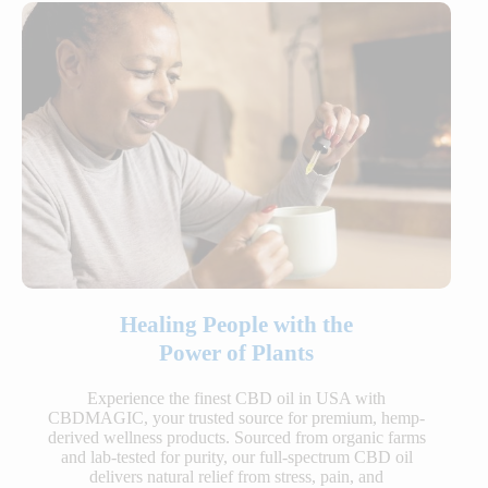
Healing People with the
Power of Plants
Experience the finest CBD oil in USA with
CBDMAGIC, your trusted source for premium, hemp-
derived wellness products. Sourced from organic farms
and lab-tested for purity, our full-spectrum CBD oil
delivers natural relief from stress, pain, and