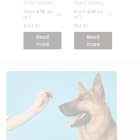
Relief 2000mg
Relief 1000mg
Rated
4.50
out
Rated
4.50
out
(4)
(4)
of 5
of 5
$
104.99
$
64.99
Read
Read
more
more