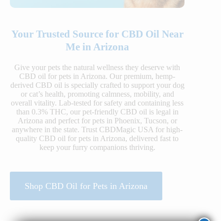
Your Trusted Source for CBD Oil Near
Me in Arizona
Give your pets the natural wellness they deserve with
CBD oil for pets in Arizona. Our premium, hemp-
derived CBD oil is specially crafted to support your dog
or cat’s health, promoting calmness, mobility, and
overall vitality. Lab-tested for safety and containing less
than 0.3% THC, our pet-friendly CBD oil is legal in
Arizona and perfect for pets in Phoenix, Tucson, or
anywhere in the state. Trust CBDMagic USA for high-
quality CBD oil for pets in Arizona, delivered fast to
keep your furry companions thriving.
Shop CBD Oil for Pets in Arizona