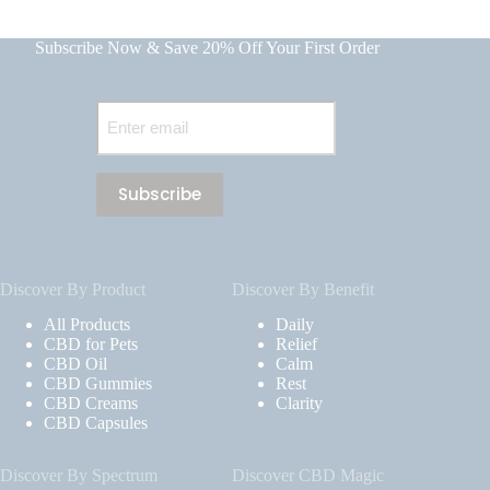
Subscribe Now & Save 20% Off Your First Order
Email
(Required)
Discover By Product
Discover By Benefit
All Products
Daily
CBD for Pets
Relief
CBD Oil
Calm
CBD Gummies
Rest
CBD Creams
Clarity
CBD Capsules
Discover By Spectrum
Discover CBD Magic