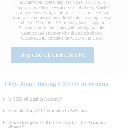
inflammation, containing less than 0.3% THC to
comply with federal laws across all 50 states. Whether
you’re in New York, California, Texas, or anywhere
else, we offer fast nationwide shipping, making it easy
to buy CBD oil in USA for daily health support.
Elevate your routine today with our high-quality
tinctures and discover why thousands choose
CBDMAGIC for authentic CBD oil in USA.
Shop CBD Oil Online Near Me
FAQs About Buying CBD Oil in Arizona
Is CBD oil legal in Arizona?
How do I buy CBD gummies in Arizona?
What strength of CBD oil works best for Arizona’s
climate?