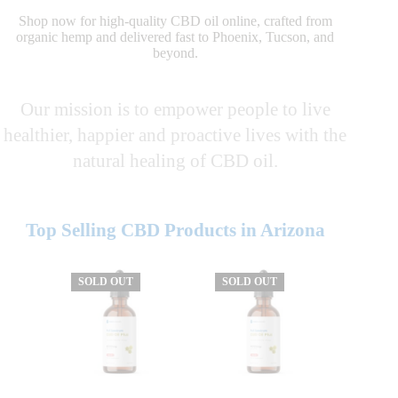
Shop now for high-quality CBD oil online, crafted from
organic hemp and delivered fast to Phoenix, Tucson, and
beyond.
Our mission is to empower people to live
healthier, happier and proactive lives with the
natural healing of CBD oil.
Top Selling CBD Products in Arizona
SOLD OUT
SOLD OUT