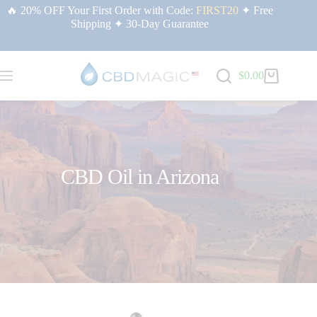
🔥 20% OFF Your First Order with Code:
FIRST20
✦ Free
Shipping ✦ 30-Day Guarantee
$
0.00
CBD Oil in Arizona