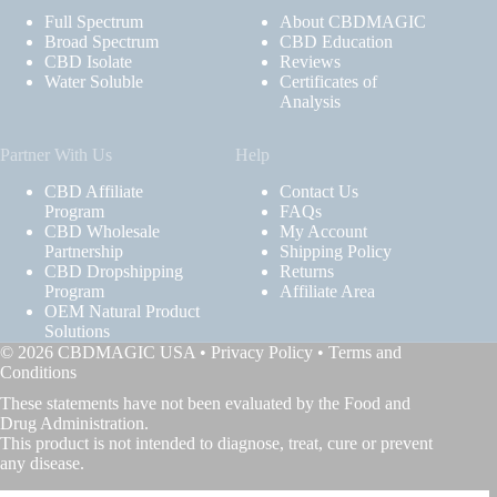
Full Spectrum
About CBDMAGIC
Broad Spectrum
CBD Education
CBD Isolate
Reviews
Water Soluble
Certificates of
Analysis
Partner With Us
Help
CBD Affiliate
Contact Us
Program
FAQs
CBD Wholesale
My Account
Partnership
Shipping Policy
CBD Dropshipping
Returns
Program
Affiliate Area
OEM Natural Product
Solutions
© 2026 CBDMAGIC USA •
Privacy Policy
•
Terms and
Conditions
These statements have not been evaluated by the Food and
Drug Administration.
This product is not intended to diagnose, treat, cure or prevent
any disease.