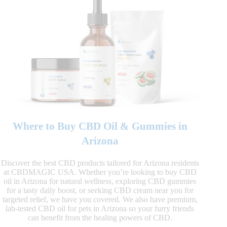
Where to Buy CBD Oil & Gummies in
Arizona
Discover the best CBD products tailored for Arizona residents
at CBDMAGIC USA. Whether you’re looking to buy CBD
oil in Arizona for natural wellness, exploring CBD gummies
for a tasty daily boost, or seeking CBD cream near you for
targeted relief, we have you covered. We also have premium,
lab-tested CBD oil for pets in Arizona so your furry friends
can benefit from the healing powers of CBD.