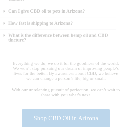
Can I give CBD oil to pets in Arizona?
How fast is shipping to Arizona?
What is the difference between hemp oil and CBD
tincture?
Everything we do, we do it for the goodness of the world.
We won’t stop pursuing our dream of improving people’s
lives for the better. By awareness about CBD, we believe
we can change a person’s life, big or small.
With our unrelenting pursuit of perfection, we can’t wait to
share with you what’s next.
Shop CBD Oil in Arizona