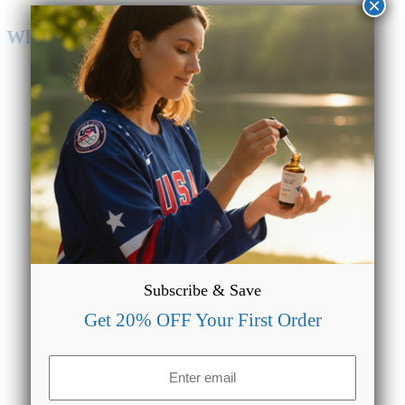
×
Why Choose CBD Oil from CBDMAGIC?
Lab Tested & Quality Assured
We make sure our formulations are always lab tested to
provide accurate data regarding the potency of our products.
Subscribe & Save
Get 20% OFF Your First Order
Email
(Required)