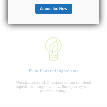
Entire Spectrum Availability
We offer various CBD oil tinctures to choose from:
CBD isolate, Broad Spectrum and Full Spectrum CBD
options.
Plant-Powered Ingredients
Our plant-based CBD tinctures contain all natural
ingredients to support your wellness journey with
nature’s blessings.