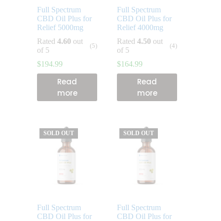
Full Spectrum
Full Spectrum
CBD Oil Plus for
CBD Oil Plus for
Relief 5000mg
Relief 4000mg
Rated
4.60
out
Rated
4.50
out
(5)
(4)
of 5
of 5
$
194.99
$
164.99
Read
Read
more
more
SOLD OUT
SOLD OUT
Full Spectrum
Full Spectrum
CBD Oil Plus for
CBD Oil Plus for