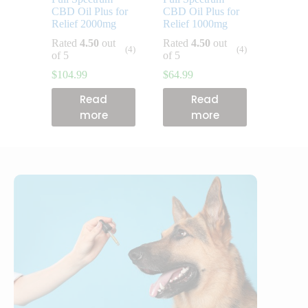
CBD Oil Plus for
CBD Oil Plus for
Relief 2000mg
Relief 1000mg
Rated
4.50
out
Rated
4.50
out
(4)
(4)
of 5
of 5
$
104.99
$
64.99
Read
Read
more
more