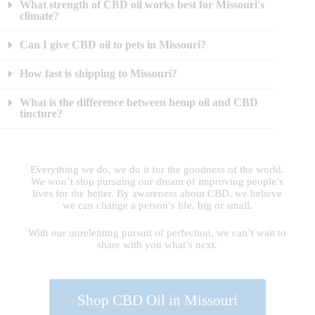
What strength of CBD oil works best for Missouri's
climate?
Can I give CBD oil to pets in Missouri?
How fast is shipping to Missouri?
What is the difference between hemp oil and CBD
tincture?
Everything we do, we do it for the goodness of the world.
We won’t stop pursuing our dream of improving people’s
lives for the better. By awareness about CBD, we believe
we can change a person’s life, big or small.
With our unrelenting pursuit of perfection, we can’t wait to
share with you what’s next.
Shop CBD Oil in Missouri