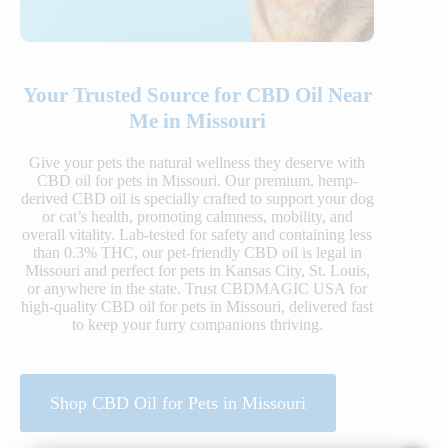
Your Trusted Source for CBD Oil Near
Me in Missouri
Give your pets the natural wellness they deserve with
CBD oil for pets in Missouri. Our premium, hemp-
derived CBD oil is specially crafted to support your dog
or cat’s health, promoting calmness, mobility, and
overall vitality. Lab-tested for safety and containing less
than 0.3% THC, our pet-friendly CBD oil is legal in
Missouri and perfect for pets in Kansas City, St. Louis,
or anywhere in the state. Trust CBDMAGIC USA for
high-quality CBD oil for pets in Missouri, delivered fast
to keep your furry companions thriving.
Shop CBD Oil for Pets in Missouri