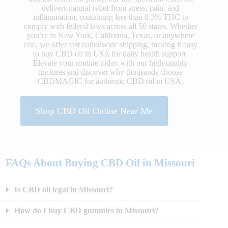
delivers natural relief from stress, pain, and
inflammation, containing less than 0.3% THC to
comply with federal laws across all 50 states. Whether
you’re in New York, California, Texas, or anywhere
else, we offer fast nationwide shipping, making it easy
to buy CBD oil in USA for daily health support.
Elevate your routine today with our high-quality
tinctures and discover why thousands choose
CBDMAGIC for authentic CBD oil in USA.
Shop CBD Oil Online Near Me
FAQs About Buying CBD Oil in Missouri
Is CBD oil legal in Missouri?
How do I buy CBD gummies in Missouri?