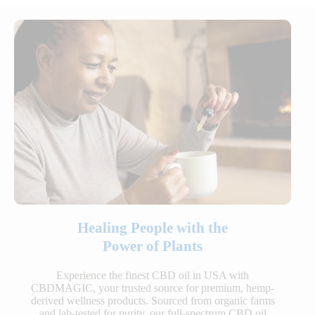
Healing People with the
Power of Plants
Experience the finest CBD oil in USA with
CBDMAGIC, your trusted source for premium, hemp-
derived wellness products. Sourced from organic farms
and lab-tested for purity, our full-spectrum CBD oil