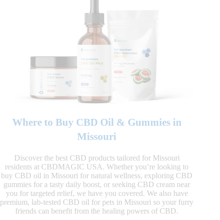
Where to Buy CBD Oil & Gummies in
Missouri
Discover the best CBD products tailored for Missouri
residents at CBDMAGIC USA. Whether you’re looking to
buy CBD oil in Missouri for natural wellness, exploring CBD
gummies for a tasty daily boost, or seeking CBD cream near
you for targeted relief, we have you covered. We also have
premium, lab-tested CBD oil for pets in Missouri so your furry
friends can benefit from the healing powers of CBD.