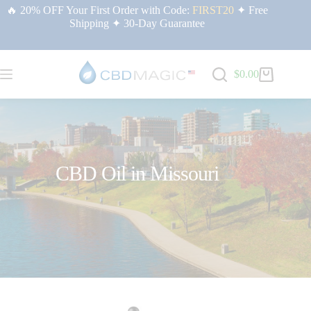
🔥 20% OFF Your First Order with Code:
FIRST20
✦ Free
Shipping ✦ 30-Day Guarantee
$
0.00
CBD Oil in Missouri