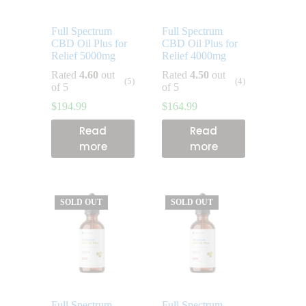
Full Spectrum
Full Spectrum
CBD Oil Plus for
CBD Oil Plus for
Relief 5000mg
Relief 4000mg
Rated
4.60
out
Rated
4.50
out
(5)
(4)
of 5
of 5
$
194.99
$
164.99
Read
Read
more
more
SOLD OUT
SOLD OUT
Full Spectrum
Full Spectrum