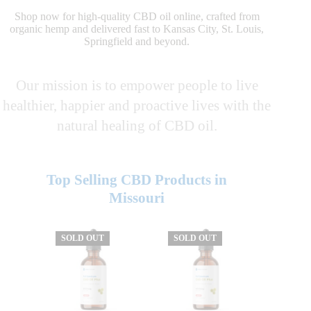
Shop now for high-quality CBD oil online, crafted from
organic hemp and delivered fast to Kansas City, St. Louis,
Springfield and beyond.
Our mission is to empower people to live
healthier, happier and proactive lives with the
natural healing of CBD oil.
Top Selling CBD Products in
Missouri
SOLD OUT
SOLD OUT