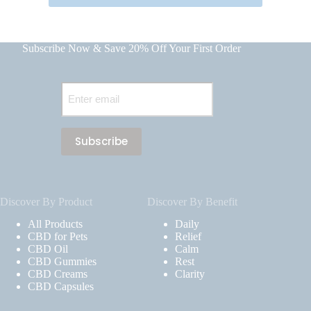
Subscribe Now & Save 20% Off Your First Order
Email
(Required)
Discover By Product
Discover By Benefit
All Products
Daily
CBD for Pets
Relief
CBD Oil
Calm
CBD Gummies
Rest
CBD Creams
Clarity
CBD Capsules