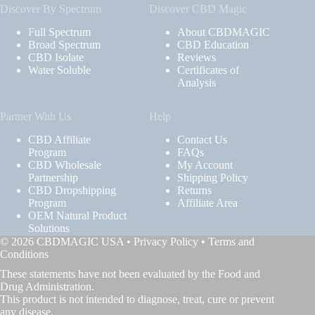
Discover By Spectrum
Discover CBD Magic
Full Spectrum
About CBDMAGIC
Broad Spectrum
CBD Education
CBD Isolate
Reviews
Water Soluble
Certificates of
Analysis
Partner With Us
Help
CBD Affiliate
Contact Us
Program
FAQs
CBD Wholesale
My Account
Partnership
Shipping Policy
CBD Dropshipping
Returns
Program
Affiliate Area
OEM Natural Product
Solutions
© 2026 CBDMAGIC USA •
Privacy Policy
•
Terms and
Conditions
These statements have not been evaluated by the Food and
Drug Administration.
This product is not intended to diagnose, treat, cure or prevent
any disease.