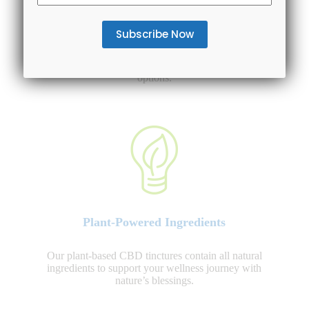
Entire Spectrum Availability
We offer various CBD oil tinctures to choose from:
CBD isolate, Broad Spectrum and Full Spectrum CBD
options.
Plant-Powered Ingredients
Our plant-based CBD tinctures contain all natural
ingredients to support your wellness journey with
nature’s blessings.