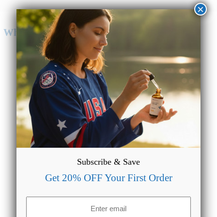
×
Why Choose CBD Oil from CBDMAGIC?
Lab Tested & Quality Assured
We make sure our formulations are always lab tested to
provide accurate data regarding the potency of our products.
Subscribe & Save
Get 20% OFF Your First Order
Email
(Required)