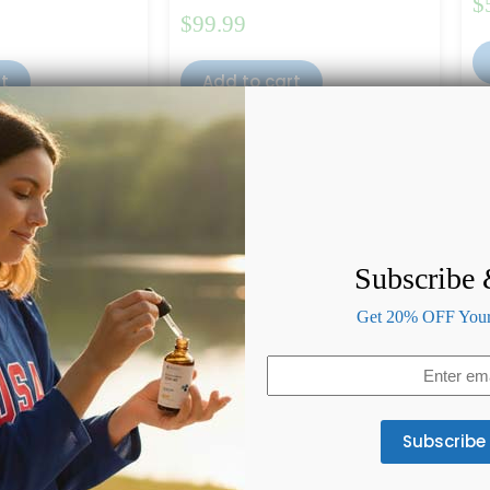
$
$
99.99
rt
Add to cart
Subscribe
Get 20% OFF Your 
Email
(Required)
 CBD Oil 4000mg
Full Spectrum CBD Oil 1000mg
Pu
(Peppermint Flavor)
of 5
Ra
(4)