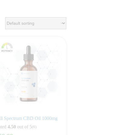
ll Spectrum CBD Oil 1000mg
ted
4.50
out of 5
(6)