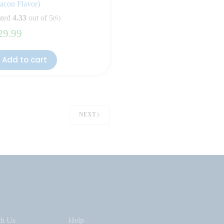
acon Flavor)
ted
4.33
out of 5
(6)
29.99
Add to cart
NEXT
th Us
Help