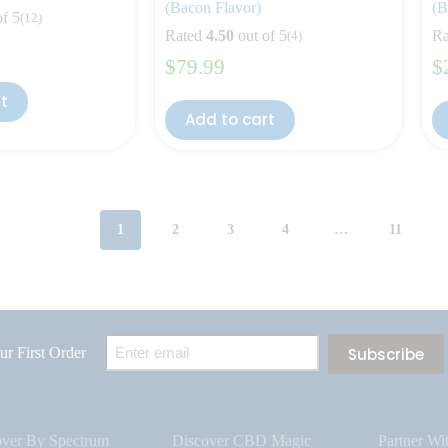
(Bacon Flavor)
(B
of 5
(12)
Rated
4.50
out of 5
Ra
(4)
$
79.99
$
rt
Add to cart
1
2
3
4
…
11
Email
r First Order
(Required)
over By Spectrum
Discover CBD Magic
Partner Wi