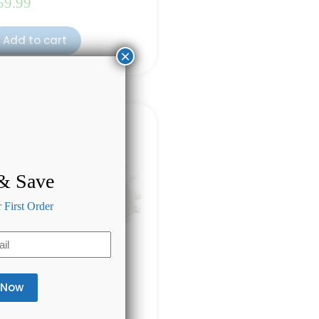
59.99
Add to cart
×
 & Save
First Order
re CBD Oil 1000mg
ted
4.50
out of 5
(10)