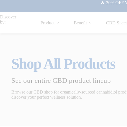
🔥 20% OFF Yo
Discover
by:
Product
Benefit
CBD Spect
Shop All Products
See our entire CBD product lineup
Browse our CBD shop for organically-sourced cannabidiol prod
discover your perfect wellness solution.