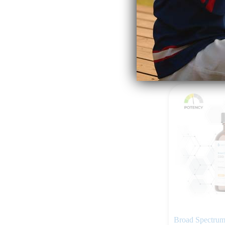
$
159.99
Add to ca
Broad Spectru