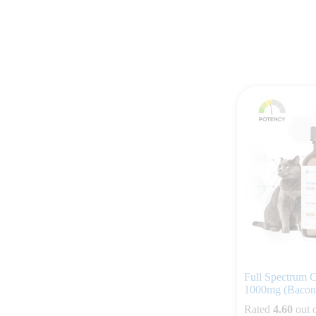
Full Spectrum C
1000mg (Bacon 
Rated
4.60
out 