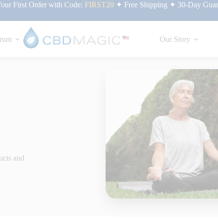
ur First Order with Code:
FIRST20
✦ Free Shipping ✦ 30-Day Guar
rum
Our Story
ucts and