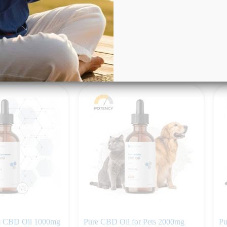
Rated
4.50
out of 5
(6)
$
$
59.99
rt
Add to cart
m CBD Oil 1000mg
Pure CBD Oil for Pets 2000mg
Pu