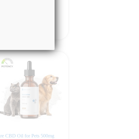
49.99
Add to cart
re CBD Oil for Pets 500mg