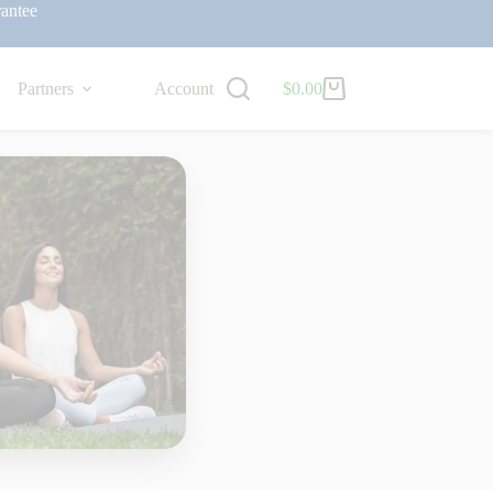
antee
Partners
Account
$
0.00