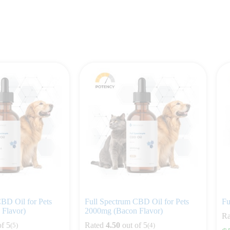
BD Oil for Pets
Full Spectrum CBD Oil for Pets
Fu
Flavor)
2000mg (Bacon Flavor)
Ra
of 5
Rated
4.50
out of 5
(5)
(4)