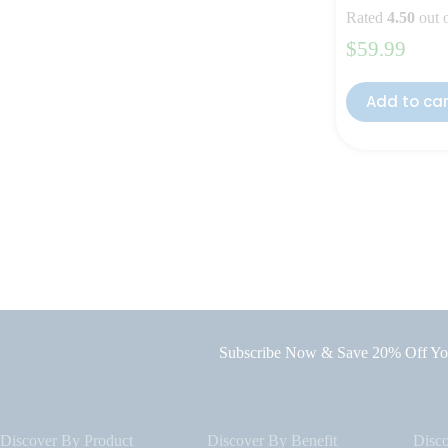
Rated
4.50
out 
$
59.99
Add to ca
Subscribe Now & Save 20% Off You
Discover By Product
Discover By Benefit
Disc