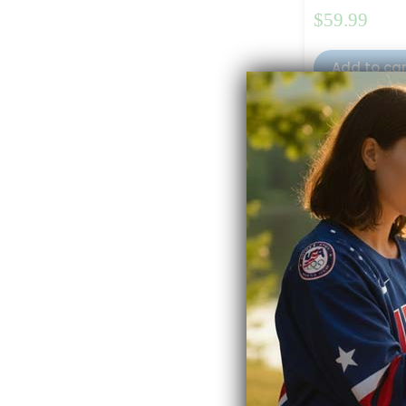
$
59.99
Add to ca
Full Spectrum
Rated
4.50
out 