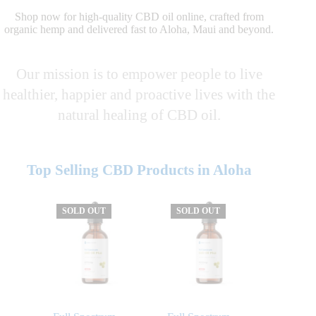
Shop now for high-quality CBD oil online, crafted from
organic hemp and delivered fast to Aloha, Maui and beyond.
Our mission is to empower people to live
healthier, happier and proactive lives with the
natural healing of CBD oil.
Top Selling CBD Products in Aloha
SOLD OUT
SOLD OUT