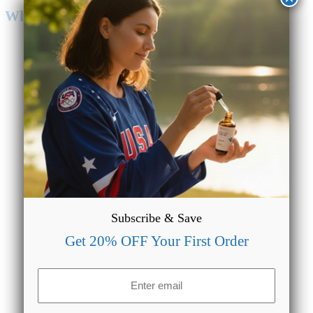
Why Choose CBD Oil from CBDMAGIC?
Lab Tested & Quality Assured
We make sure our formulations are always lab tested to
provide accurate data regarding the potency of our products.
Subscribe & Save
Get 20% OFF Your First Order
Email
(Required)
Entire Spectrum Availability