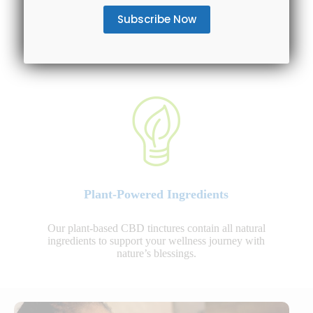
We offer various CBD oil tinctures to choose from:
CBD isolate, Broad Spectrum and Full Spectrum CBD
options.
Plant-Powered Ingredients
Our plant-based CBD tinctures contain all natural
ingredients to support your wellness journey with
nature’s blessings.