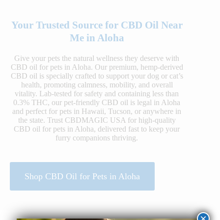
Your Trusted Source for CBD Oil Near
Me in Aloha
Give your pets the natural wellness they deserve with
CBD oil for pets in Aloha. Our premium, hemp-derived
CBD oil is specially crafted to support your dog or cat’s
health, promoting calmness, mobility, and overall
vitality. Lab-tested for safety and containing less than
0.3% THC, our pet-friendly CBD oil is legal in Aloha
and perfect for pets in Hawaii, Tucson, or anywhere in
the state. Trust CBDMAGIC USA for high-quality
CBD oil for pets in Aloha, delivered fast to keep your
furry companions thriving.
Shop CBD Oil for Pets in Aloha
×