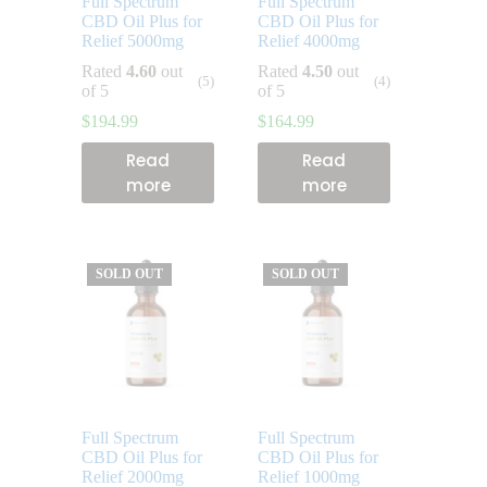
Full Spectrum
Full Spectrum
CBD Oil Plus for
CBD Oil Plus for
Relief 5000mg
Relief 4000mg
Rated
4.60
out
Rated
4.50
out
(5)
(4)
of 5
of 5
$
194.99
$
164.99
Read
Read
more
more
SOLD OUT
SOLD OUT
Full Spectrum
Full Spectrum
CBD Oil Plus for
CBD Oil Plus for
Relief 2000mg
Relief 1000mg