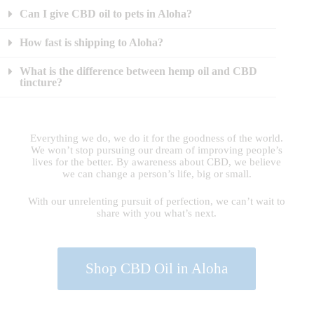
Can I give CBD oil to pets in Aloha?
How fast is shipping to Aloha?
What is the difference between hemp oil and CBD
tincture?
Everything we do, we do it for the goodness of the world.
We won’t stop pursuing our dream of improving people’s
lives for the better. By awareness about CBD, we believe
we can change a person’s life, big or small.
With our unrelenting pursuit of perfection, we can’t wait to
share with you what’s next.
Shop CBD Oil in Aloha