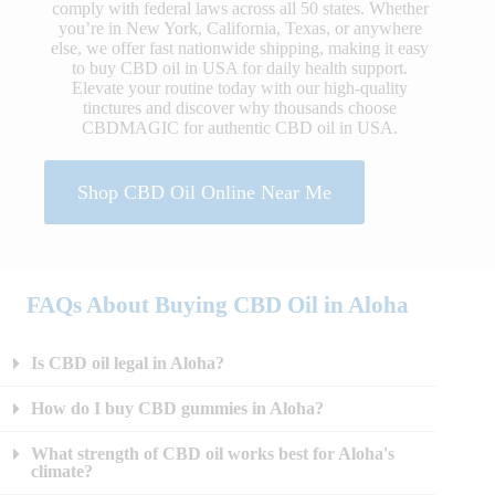
comply with federal laws across all 50 states. Whether
you’re in New York, California, Texas, or anywhere
else, we offer fast nationwide shipping, making it easy
to buy CBD oil in USA for daily health support.
Elevate your routine today with our high-quality
tinctures and discover why thousands choose
CBDMAGIC for authentic CBD oil in USA.
Shop CBD Oil Online Near Me
FAQs About Buying CBD Oil in Aloha
Is CBD oil legal in Aloha?
How do I buy CBD gummies in Aloha?
What strength of CBD oil works best for Aloha's
climate?