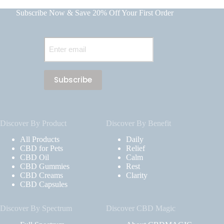
Subscribe Now & Save 20% Off Your First Order
Email
(Required)
Discover By Product
Discover By Benefit
All Products
Daily
CBD for Pets
Relief
CBD Oil
Calm
CBD Gummies
Rest
CBD Creams
Clarity
CBD Capsules
Discover By Spectrum
Discover CBD Magic