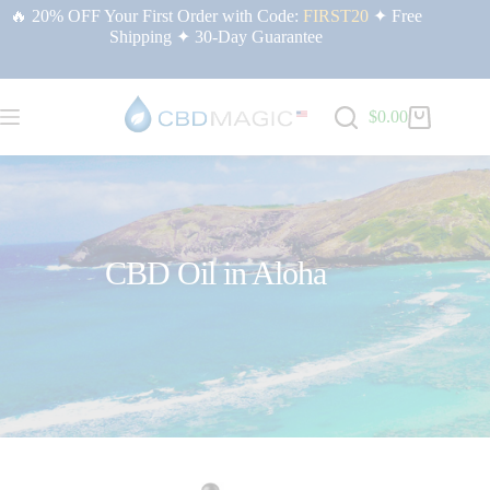
🔥 20% OFF Your First Order with Code:
FIRST20
✦ Free
Shipping ✦ 30-Day Guarantee
$
0.00
CBD Oil in Aloha