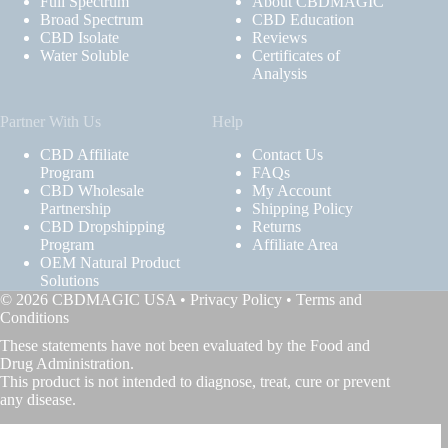
Full Spectrum
About CBDMAGIC
Broad Spectrum
CBD Education
CBD Isolate
Reviews
Water Soluble
Certificates of
Analysis
Partner With Us
Help
CBD Affiliate
Contact Us
Program
FAQs
CBD Wholesale
My Account
Partnership
Shipping Policy
CBD Dropshipping
Returns
Program
Affiliate Area
OEM Natural Product
Solutions
© 2026 CBDMAGIC USA •
Privacy Policy
•
Terms and
Conditions
These statements have not been evaluated by the Food and
Drug Administration.
This product is not intended to diagnose, treat, cure or prevent
any disease.