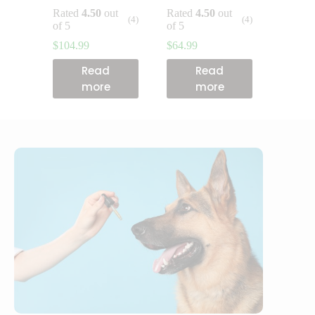
Rated
4.50
out
Rated
4.50
out
(4)
(4)
of 5
of 5
$
104.99
$
64.99
Read
Read
more
more