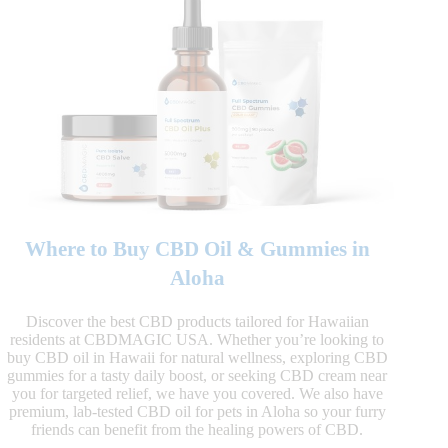
Where to Buy CBD Oil & Gummies in
Aloha
Discover the best CBD products tailored for Hawaiian
residents at CBDMAGIC USA. Whether you’re looking to
buy CBD oil in Hawaii for natural wellness, exploring CBD
gummies for a tasty daily boost, or seeking CBD cream near
you for targeted relief, we have you covered. We also have
premium, lab-tested CBD oil for pets in Aloha so your furry
friends can benefit from the healing powers of CBD.