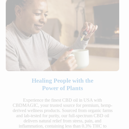
Healing People with the
Power of Plants
Experience the finest CBD oil in USA with
CBDMAGIC, your trusted source for premium, hemp-
derived wellness products. Sourced from organic farms
and lab-tested for purity, our full-spectrum CBD oil
delivers natural relief from stress, pain, and
inflammation, containing less than 0.3% THC to