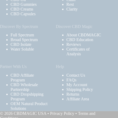
CBD Gummies
Rest
CBD Creams
Clarity
CBD Capsules
Discover By Spectrum
Discover CBD Magic
Full Spectrum
About CBDMAGIC
Broad Spectrum
CBD Education
CBD Isolate
Reviews
Water Soluble
Certificates of
Analysis
Partner With Us
Help
CBD Affiliate
Contact Us
Program
FAQs
CBD Wholesale
My Account
Partnership
Shipping Policy
CBD Dropshipping
Returns
Program
Affiliate Area
OEM Natural Product
Solutions
© 2026 CBDMAGIC USA •
Privacy Policy
•
Terms and