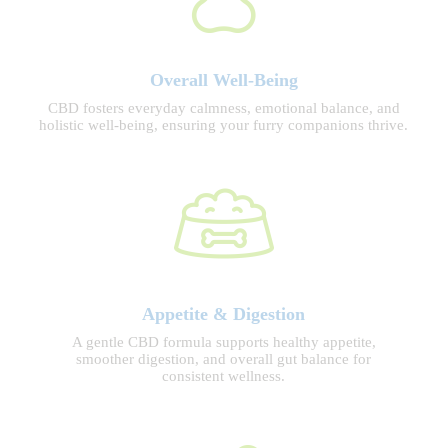
Overall Well-Being
CBD fosters everyday calmness, emotional balance, and
holistic well-being, ensuring your furry companions thrive.
Appetite & Digestion
A gentle CBD formula supports healthy appetite,
smoother digestion, and overall gut balance for
consistent wellness.