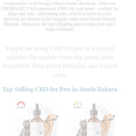
companions’ well-being without harsh chemicals. Discover
CBDMAGIC USA’s premium CBD oils and treats—crafted for
dogs and cats—delivering safe, effective relief so your
beloved pet thrives in the rugged, wide-open South Dakota
lifestyle. Shop now for fast shipping and elevate your pet’s
daily wellness!
People are using CBD for pets as a natural
solution for anxiety from city noise, joint
discomfort from active lifestyles, and overall
calm.
Top Selling CBD for Pets in South Dakota