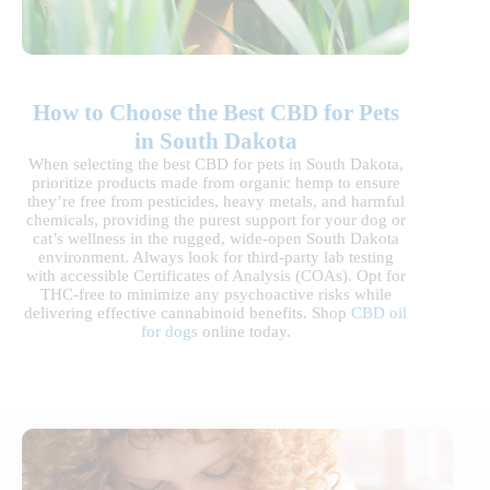
How to Choose the Best CBD for Pets
in South Dakota
When selecting the best CBD for pets in South Dakota,
prioritize products made from organic hemp to ensure
they’re free from pesticides, heavy metals, and harmful
chemicals, providing the purest support for your dog or
cat’s wellness in the rugged, wide-open South Dakota
environment. Always look for third-party lab testing
with accessible Certificates of Analysis (COAs). Opt for
THC-free to minimize any psychoactive risks while
delivering effective cannabinoid benefits. Shop
CBD oil
for dogs
online today.