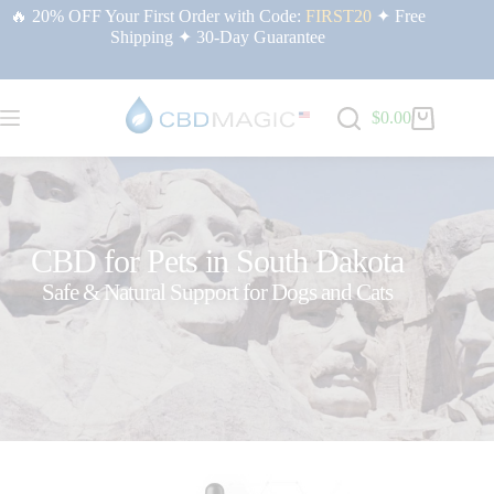
🔥 20% OFF Your First Order with Code:
FIRST20
✦ Free
Shipping ✦ 30-Day Guarantee
$
0.00
CBD for Pets in South Dakota
Safe & Natural Support for Dogs and Cats