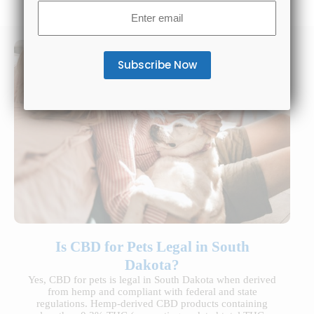
Email
(Required)
Is CBD for Pets Legal in South
Dakota?
Yes, CBD for pets is legal in South Dakota when derived
from hemp and compliant with federal and state
regulations. Hemp-derived CBD products containing