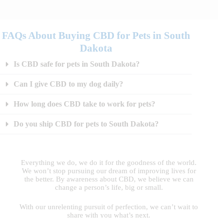
FAQs About Buying CBD for Pets in South
Dakota
Is CBD safe for pets in South Dakota?
Can I give CBD to my dog daily?
How long does CBD take to work for pets?
Do you ship CBD for pets to South Dakota?
Everything we do, we do it for the goodness of the world.
We won’t stop pursuing our dream of improving lives for
the better. By awareness about CBD, we believe we can
change a person’s life, big or small.
With our unrelenting pursuit of perfection, we can’t wait to
share with you what’s next.