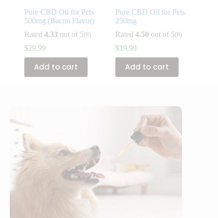
Pure CBD Oil for Pets
Pure CBD Oil for Pets
500mg (Bacon Flavor)
250mg
Rated
4.33
out of 5
Rated
4.50
out of 5
(6)
(8)
$
29.99
$
19.99
Add to cart
Add to cart