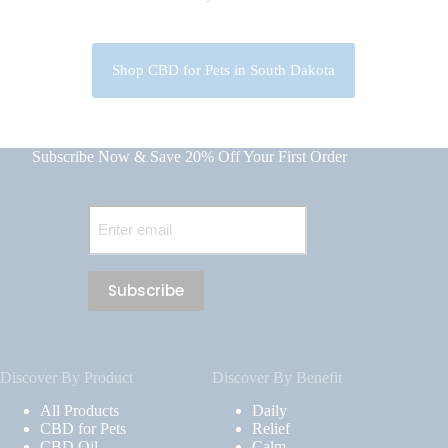
Shop CBD for Pets in South Dakota
Subscribe Now & Save 20% Off Your First Order
Email
(Required)
Discover By Product
Discover By Benefit
All Products
Daily
CBD for Pets
Relief
CBD Oil
Calm