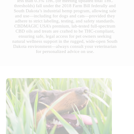
less than 0.3% THC (or meeting updated total THC
thresholds) fall under the 2018 Farm Bill federally and
South Dakota’s industrial hemp program, allowing sale
and use—including for dogs and cats—provided they
adhere to strict labeling, testing, and safety standards.
CBDMAGIC USA’s premium, lab-tested full-spectrum
CBD oils and treats are crafted to be THC-compliant,
ensuring safe, legal access for pet owners seeking
natural wellness support in the rugged, wide-open South
Dakota environment—always consult your veterinarian
for personalized advice on use.