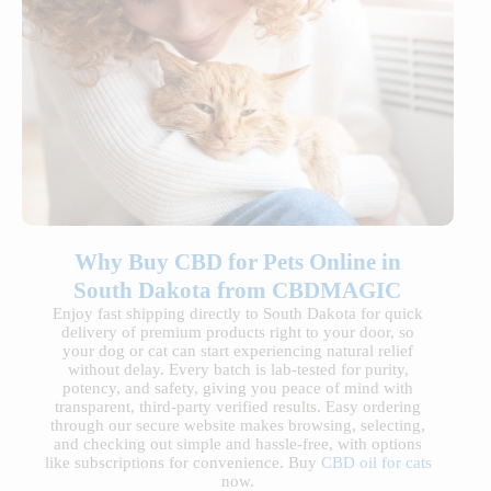
Why Buy CBD for Pets Online in
South Dakota from CBDMAGIC
Enjoy fast shipping directly to South Dakota for quick
delivery of premium products right to your door, so
your dog or cat can start experiencing natural relief
without delay. Every batch is lab-tested for purity,
potency, and safety, giving you peace of mind with
transparent, third-party verified results. Easy ordering
through our secure website makes browsing, selecting,
and checking out simple and hassle-free, with options
like subscriptions for convenience. Buy
CBD oil for cats
now.