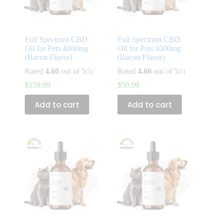
Full Spectrum CBD
Full Spectrum CBD
Oil for Pets 4000mg
Oil for Pets 1000mg
(Bacon Flavor)
(Bacon Flavor)
Rated
4.60
out of 5
Rated
4.60
out of 5
(5)
(5)
$
159.99
$
59.99
Add to cart
Add to cart