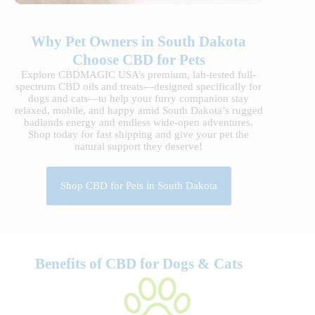
Why Pet Owners in South Dakota
Choose CBD for Pets
Explore CBDMAGIC USA’s premium, lab-tested full-
spectrum CBD oils and treats—designed specifically for
dogs and cats—to help your furry companion stay
relaxed, mobile, and happy amid South Dakota’s rugged
badlands energy and endless wide-open adventures.
Shop today for fast shipping and give your pet the
natural support they deserve!
Shop CBD for Pets in South Dakota
Benefits of CBD for Dogs & Cats