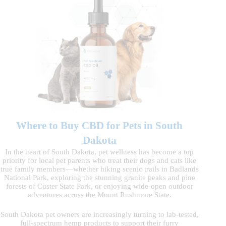
Where to Buy CBD for Pets in South
Dakota
In the heart of South Dakota, pet wellness has become a top
priority for local pet parents who treat their dogs and cats like
true family members—whether hiking scenic trails in Badlands
National Park, exploring the stunning granite peaks and pine
forests of Custer State Park, or enjoying wide-open outdoor
adventures across the Mount Rushmore State.
South Dakota pet owners are increasingly turning to lab-tested,
full-spectrum hemp products to support their furry