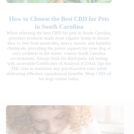
How to Choose the Best CBD for Pets
in South Carolina
When selecting the best CBD for pets in South Carolina,
prioritize products made from organic hemp to ensure
they’re free from pesticides, heavy metals, and harmful
chemicals, providing the purest support for your dog or
cat’s wellness in the warm, coastal South Carolina
environment. Always look for third-party lab testing
with accessible Certificates of Analysis (COAs). Opt for
THC-free to minimize any psychoactive risks while
delivering effective cannabinoid benefits. Shop
CBD oil
for dogs
online today.