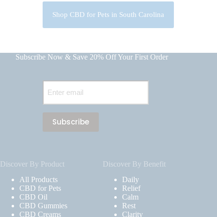
Shop CBD for Pets in South Carolina
Subscribe Now & Save 20% Off Your First Order
Email
(Required)
Discover By Product
Discover By Benefit
All Products
Daily
CBD for Pets
Relief
CBD Oil
Calm
CBD Gummies
Rest
CBD Creams
Clarity