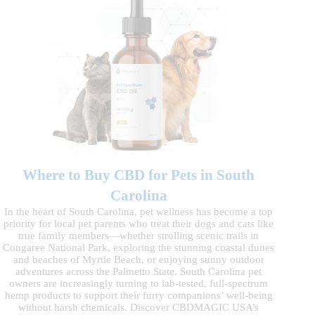
Where to Buy CBD for Pets in South
Carolina
In the heart of South Carolina, pet wellness has become a top
priority for local pet parents who treat their dogs and cats like
true family members—whether strolling scenic trails in
Congaree National Park, exploring the stunning coastal dunes
and beaches of Myrtle Beach, or enjoying sunny outdoor
adventures across the Palmetto State. South Carolina pet
owners are increasingly turning to lab-tested, full-spectrum
hemp products to support their furry companions’ well-being
without harsh chemicals. Discover CBDMAGIC USA’s