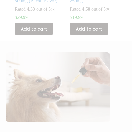
500mg (Bacon Flavor)
250mg
Rated
4.33
out of 5
Rated
4.50
out of 5
(6)
(8)
$
29.99
$
19.99
Add to cart
Add to cart