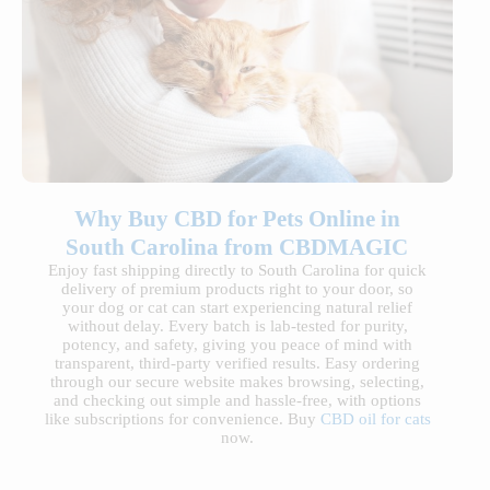
Why Buy CBD for Pets Online in
South Carolina from CBDMAGIC
Enjoy fast shipping directly to South Carolina for quick
delivery of premium products right to your door, so
your dog or cat can start experiencing natural relief
without delay. Every batch is lab-tested for purity,
potency, and safety, giving you peace of mind with
transparent, third-party verified results. Easy ordering
through our secure website makes browsing, selecting,
and checking out simple and hassle-free, with options
like subscriptions for convenience. Buy
CBD oil for cats
now.