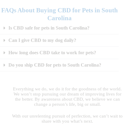
FAQs About Buying CBD for Pets in South
Carolina
Is CBD safe for pets in South Carolina?
Can I give CBD to my dog daily?
How long does CBD take to work for pets?
Do you ship CBD for pets to South Carolina?
Everything we do, we do it for the goodness of the world.
We won’t stop pursuing our dream of improving lives for
the better. By awareness about CBD, we believe we can
change a person’s life, big or small.
With our unrelenting pursuit of perfection, we can’t wait to
share with you what’s next.