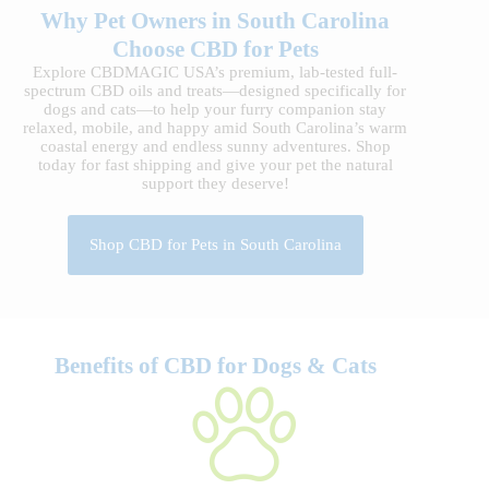
Why Pet Owners in South Carolina
Choose CBD for Pets
Explore CBDMAGIC USA’s premium, lab-tested full-
spectrum CBD oils and treats—designed specifically for
dogs and cats—to help your furry companion stay
relaxed, mobile, and happy amid South Carolina’s warm
coastal energy and endless sunny adventures. Shop
today for fast shipping and give your pet the natural
support they deserve!
Shop CBD for Pets in South Carolina
Benefits of CBD for Dogs & Cats