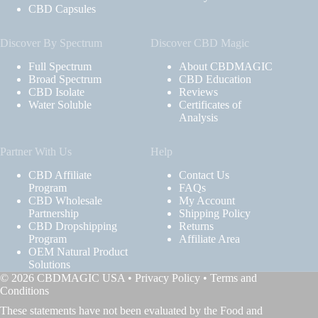
CBD Capsules
Discover By Spectrum
Discover CBD Magic
Full Spectrum
About CBDMAGIC
Broad Spectrum
CBD Education
CBD Isolate
Reviews
Water Soluble
Certificates of
Analysis
Partner With Us
Help
CBD Affiliate
Contact Us
Program
FAQs
CBD Wholesale
My Account
Partnership
Shipping Policy
CBD Dropshipping
Returns
Program
Affiliate Area
OEM Natural Product
Solutions
© 2026 CBDMAGIC USA •
Privacy Policy
•
Terms and
Conditions
These statements have not been evaluated by the Food and