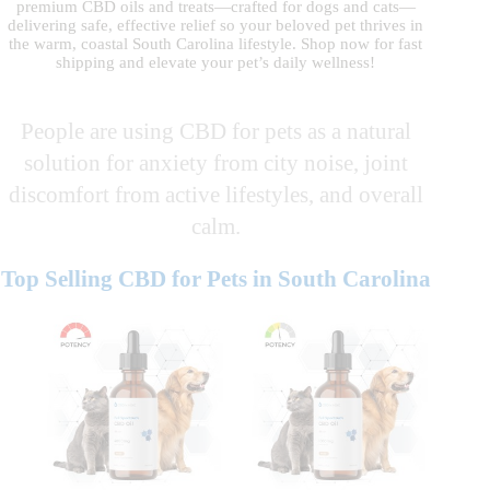
premium CBD oils and treats—crafted for dogs and cats—
delivering safe, effective relief so your beloved pet thrives in
the warm, coastal South Carolina lifestyle. Shop now for fast
shipping and elevate your pet’s daily wellness!
People are using CBD for pets as a natural
solution for anxiety from city noise, joint
discomfort from active lifestyles, and overall
calm.
Top Selling CBD for Pets in South Carolina