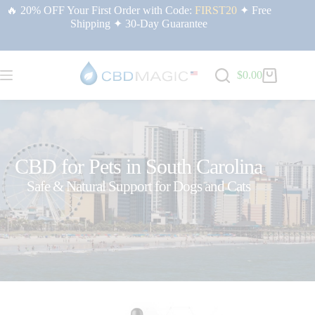
🔥 20% OFF Your First Order with Code:
FIRST20
✦ Free
Shipping ✦ 30-Day Guarantee
$
0.00
CBD for Pets in South Carolina
Safe & Natural Support for Dogs and Cats