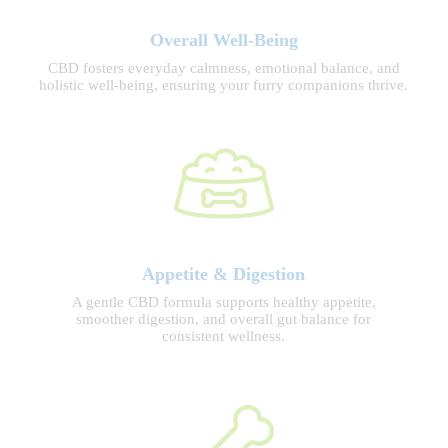
Overall Well-Being
CBD fosters everyday calmness, emotional balance, and
holistic well-being, ensuring your furry companions thrive.
Appetite & Digestion
A gentle CBD formula supports healthy appetite,
smoother digestion, and overall gut balance for
consistent wellness.