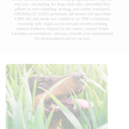
and use—including for dogs and cats—provided they
adhere to strict labeling, testing, and safety standards.
CBDMAGIC USA’s premium, lab-tested full-spectrum
CBD oils and treats are crafted to be THC-compliant,
ensuring safe, legal access for pet owners seeking
natural wellness support in the warm, coastal South
Carolina environment—always consult your veterinarian
for personalized advice on use.