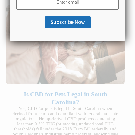
(Required)
Is CBD for Pets Legal in South
Carolina?
Yes, CBD for pets is legal in South Carolina when
derived from hemp and compliant with federal and state
regulations. Hemp-derived CBD products containing
less than 0.3% THC (or meeting updated total THC
thresholds) fall under the 2018 Farm Bill federally and
South Carolina’s industrial hemp program, allowing sale