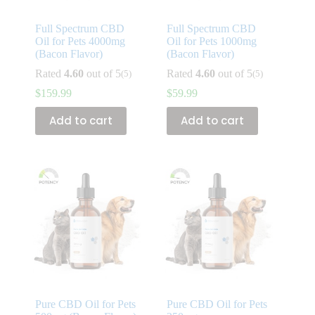
Full Spectrum CBD
Full Spectrum CBD
Oil for Pets 4000mg
Oil for Pets 1000mg
(Bacon Flavor)
(Bacon Flavor)
Rated
4.60
out of 5
Rated
4.60
out of 5
(5)
(5)
$
159.99
$
59.99
Add to cart
Add to cart
Pure CBD Oil for Pets
Pure CBD Oil for Pets