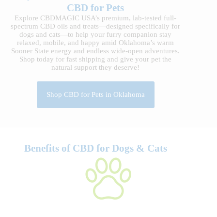
CBD for Pets
Explore CBDMAGIC USA’s premium, lab-tested full-
spectrum CBD oils and treats—designed specifically for
dogs and cats—to help your furry companion stay
relaxed, mobile, and happy amid Oklahoma’s warm
Sooner State energy and endless wide-open adventures.
Shop today for fast shipping and give your pet the
natural support they deserve!
Shop CBD for Pets in Oklahoma
Benefits of CBD for Dogs & Cats