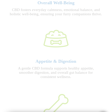
Overall Well-Being
CBD fosters everyday calmness, emotional balance, and
holistic well-being, ensuring your furry companions thrive.
Appetite & Digestion
A gentle CBD formula supports healthy appetite,
smoother digestion, and overall gut balance for
consistent wellness.