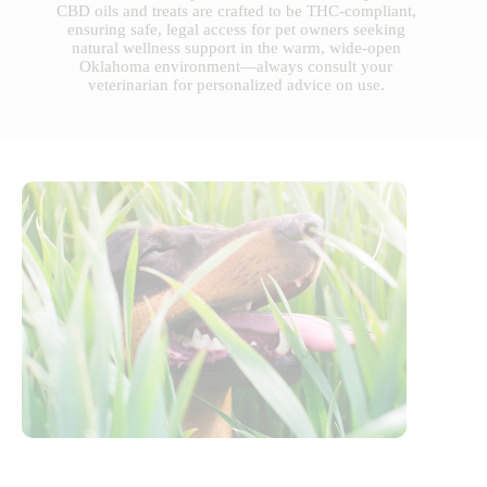
CBD oils and treats are crafted to be THC-compliant,
ensuring safe, legal access for pet owners seeking
natural wellness support in the warm, wide-open
Oklahoma environment—always consult your
veterinarian for personalized advice on use.