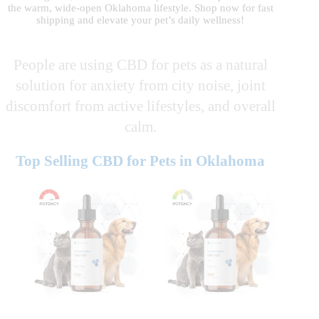
the warm, wide-open Oklahoma lifestyle. Shop now for fast
shipping and elevate your pet’s daily wellness!
People are using CBD for pets as a natural
solution for anxiety from city noise, joint
discomfort from active lifestyles, and overall
calm.
Top Selling CBD for Pets in Oklahoma