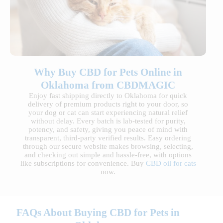
Why Buy CBD for Pets Online in
Oklahoma from CBDMAGIC
Enjoy fast shipping directly to Oklahoma for quick
delivery of premium products right to your door, so
your dog or cat can start experiencing natural relief
without delay. Every batch is lab-tested for purity,
potency, and safety, giving you peace of mind with
transparent, third-party verified results. Easy ordering
through our secure website makes browsing, selecting,
and checking out simple and hassle-free, with options
like subscriptions for convenience. Buy
CBD oil for cats
now.
FAQs About Buying CBD for Pets in