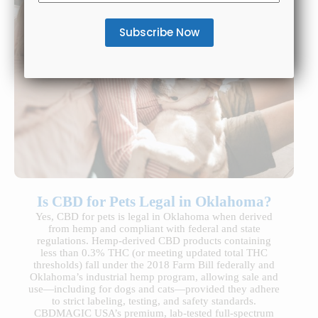
Is CBD for Pets Legal in Oklahoma?
Yes, CBD for pets is legal in Oklahoma when derived
from hemp and compliant with federal and state
regulations. Hemp-derived CBD products containing
less than 0.3% THC (or meeting updated total THC
thresholds) fall under the 2018 Farm Bill federally and
Oklahoma’s industrial hemp program, allowing sale and
use—including for dogs and cats—provided they adhere
to strict labeling, testing, and safety standards.
CBDMAGIC USA’s premium, lab-tested full-spectrum