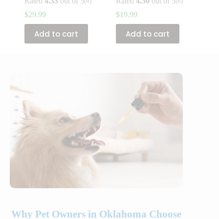
Rated
4.33
out of 5
Rated
4.50
out of 5
(6)
(8)
$
29.99
$
19.99
Add to cart
Add to cart
Why Pet Owners in Oklahoma Choose