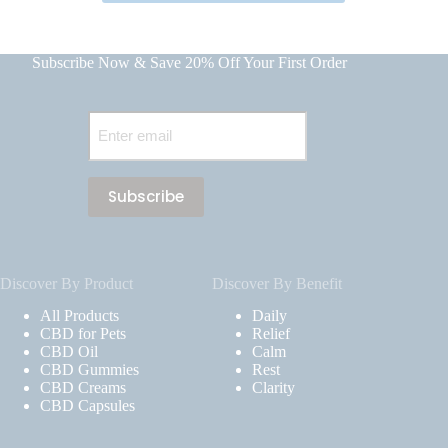
Subscribe Now & Save 20% Off Your First Order
Email
(Required)
Discover By Product
Discover By Benefit
All Products
Daily
CBD for Pets
Relief
CBD Oil
Calm
CBD Gummies
Rest
CBD Creams
Clarity
CBD Capsules