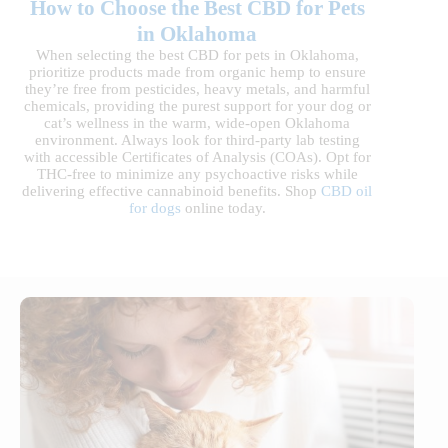
How to Choose the Best CBD for Pets
in Oklahoma
When selecting the best CBD for pets in Oklahoma,
prioritize products made from organic hemp to ensure
they’re free from pesticides, heavy metals, and harmful
chemicals, providing the purest support for your dog or
cat’s wellness in the warm, wide-open Oklahoma
environment. Always look for third-party lab testing
with accessible Certificates of Analysis (COAs). Opt for
THC-free to minimize any psychoactive risks while
delivering effective cannabinoid benefits. Shop
CBD oil
for dogs
online today.