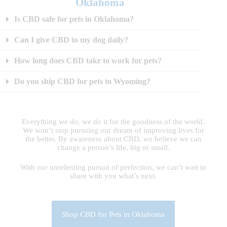
Oklahoma
Is CBD safe for pets in Oklahoma?
Can I give CBD to my dog daily?
How long does CBD take to work for pets?
Do you ship CBD for pets to Wyoming?
Everything we do, we do it for the goodness of the world.
We won’t stop pursuing our dream of improving lives for
the better. By awareness about CBD, we believe we can
change a person’s life, big or small.
With our unrelenting pursuit of perfection, we can’t wait to
share with you what’s next.
Shop CBD for Pets in Oklahoma