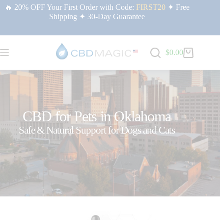
🔥 20% OFF Your First Order with Code:
FIRST20
✦ Free
Shipping ✦ 30-Day Guarantee
$
0.00
CBD for Pets in Oklahoma
Safe & Natural Support for Dogs and Cats