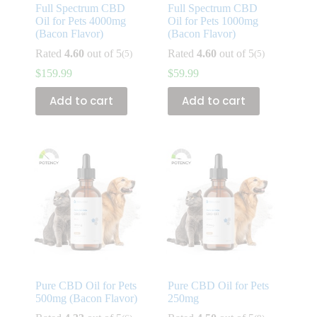
Full Spectrum CBD
Full Spectrum CBD
Oil for Pets 4000mg
Oil for Pets 1000mg
(Bacon Flavor)
(Bacon Flavor)
Rated
4.60
out of 5
Rated
4.60
out of 5
(5)
(5)
$
159.99
$
59.99
Add to cart
Add to cart
Pure CBD Oil for Pets
Pure CBD Oil for Pets
500mg (Bacon Flavor)
250mg