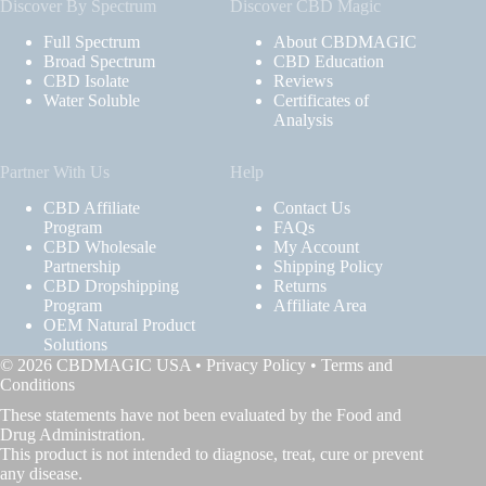
Discover By Spectrum
Discover CBD Magic
Full Spectrum
About CBDMAGIC
Broad Spectrum
CBD Education
CBD Isolate
Reviews
Water Soluble
Certificates of
Analysis
Partner With Us
Help
CBD Affiliate
Contact Us
Program
FAQs
CBD Wholesale
My Account
Partnership
Shipping Policy
CBD Dropshipping
Returns
Program
Affiliate Area
OEM Natural Product
Solutions
© 2026 CBDMAGIC USA •
Privacy Policy
•
Terms and
Conditions
These statements have not been evaluated by the Food and
Drug Administration.
This product is not intended to diagnose, treat, cure or prevent
any disease.