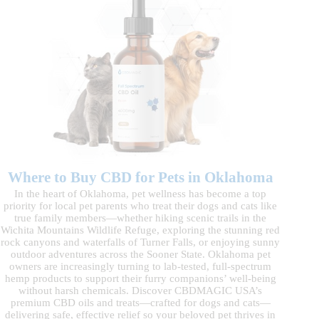
Where to Buy CBD for Pets in Oklahoma
In the heart of Oklahoma, pet wellness has become a top
priority for local pet parents who treat their dogs and cats like
true family members—whether hiking scenic trails in the
Wichita Mountains Wildlife Refuge, exploring the stunning red
rock canyons and waterfalls of Turner Falls, or enjoying sunny
outdoor adventures across the Sooner State. Oklahoma pet
owners are increasingly turning to lab-tested, full-spectrum
hemp products to support their furry companions’ well-being
without harsh chemicals. Discover CBDMAGIC USA’s
premium CBD oils and treats—crafted for dogs and cats—
delivering safe, effective relief so your beloved pet thrives in