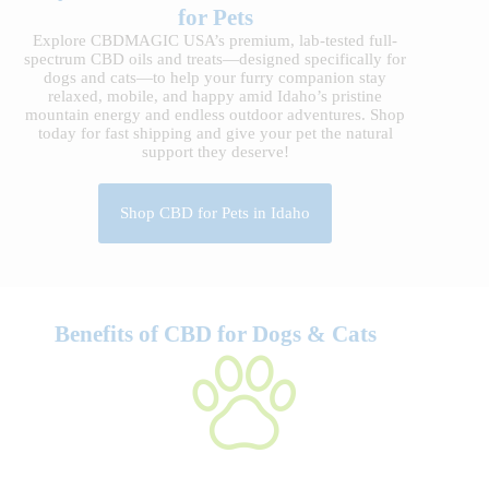
for Pets
Explore CBDMAGIC USA’s premium, lab-tested full-
spectrum CBD oils and treats—designed specifically for
dogs and cats—to help your furry companion stay
relaxed, mobile, and happy amid Idaho’s pristine
mountain energy and endless outdoor adventures. Shop
today for fast shipping and give your pet the natural
support they deserve!
Shop CBD for Pets in Idaho
Benefits of CBD for Dogs & Cats