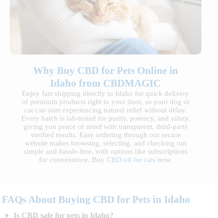
Why Buy CBD for Pets Online in
Idaho from CBDMAGIC
Enjoy fast shipping directly to Idaho for quick delivery
of premium products right to your door, so your dog or
cat can start experiencing natural relief without delay.
Every batch is lab-tested for purity, potency, and safety,
giving you peace of mind with transparent, third-party
verified results. Easy ordering through our secure
website makes browsing, selecting, and checking out
simple and hassle-free, with options like subscriptions
for convenience. Buy
CBD oil for cats
now.
FAQs About Buying CBD for Pets in Idaho
Is CBD safe for pets in Idaho?