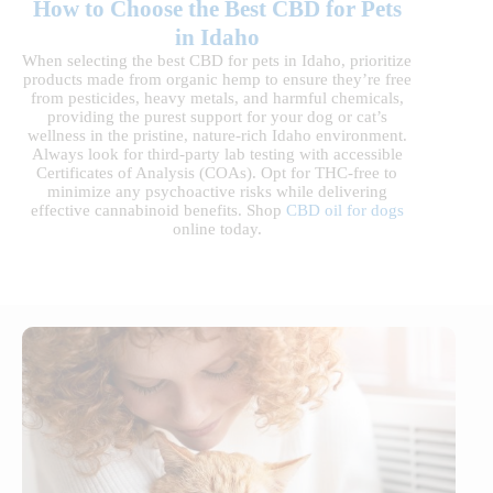
How to Choose the Best CBD for Pets
in Idaho
When selecting the best CBD for pets in Idaho, prioritize
products made from organic hemp to ensure they’re free
from pesticides, heavy metals, and harmful chemicals,
providing the purest support for your dog or cat’s
wellness in the pristine, nature-rich Idaho environment.
Always look for third-party lab testing with accessible
Certificates of Analysis (COAs). Opt for THC-free to
minimize any psychoactive risks while delivering
effective cannabinoid benefits. Shop
CBD oil for dogs
online today.