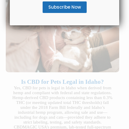
Is CBD for Pets Legal in Idaho?
Yes, CBD for pets is legal in Idaho when derived from
hemp and compliant with federal and state regulations.
Hemp-derived CBD products containing less than 0.3%
THC (or meeting updated total THC thresholds) fall
under the 2018 Farm Bill federally and Idaho’s
industrial hemp program, allowing sale and use—
including for dogs and cats—provided they adhere to
strict labeling, testing, and safety standards.
CBDMAGIC USA’s premium, lab-tested full-spectrum