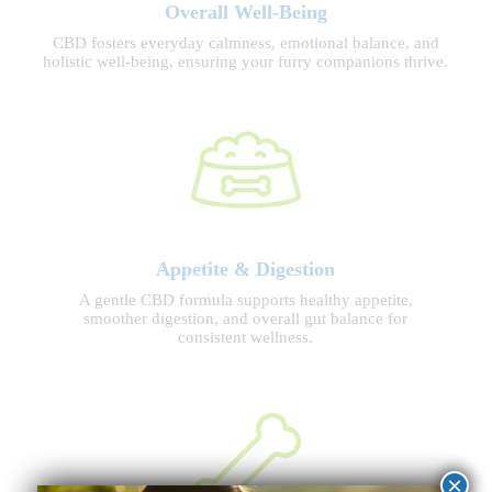
Overall Well-Being
CBD fosters everyday calmness, emotional balance, and
holistic well-being, ensuring your furry companions thrive.
Appetite & Digestion
A gentle CBD formula supports healthy appetite,
smoother digestion, and overall gut balance for
consistent wellness.
×