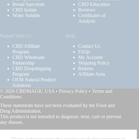
Broad Spectrum
CBD Education
CBD Isolate
Reviews
Water Soluble
Certificates of
Analysis
Partner With Us
Help
CBD Affiliate
Contact Us
Program
FAQs
CBD Wholesale
My Account
Partnership
Shipping Policy
CBD Dropshipping
Returns
Program
Affiliate Area
OEM Natural Product
Solutions
© 2026 CBDMAGIC USA •
Privacy Policy
•
Terms and
Conditions
These statements have not been evaluated by the Food and
Drug Administration.
This product is not intended to diagnose, treat, cure or prevent
any disease.
We use cookies to ensure that we give you the best experience on