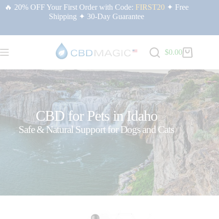
🔥 20% OFF Your First Order with Code:
FIRST20
✦ Free
Shipping ✦ 30-Day Guarantee
$
0.00
CBD for Pets in Idaho
Safe & Natural Support for Dogs and Cats