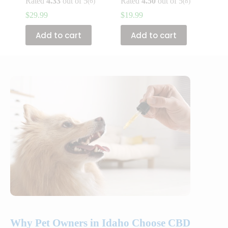
Rated
4.33
out of 5
Rated
4.50
out of 5
(6)
(8)
$
29.99
$
19.99
Add to cart
Add to cart
Why Pet Owners in Idaho Choose CBD