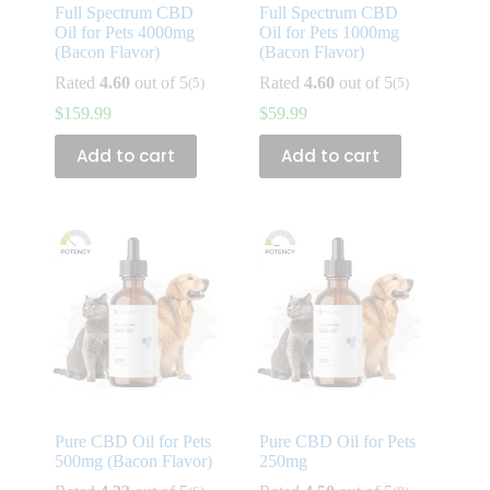
Full Spectrum CBD
Full Spectrum CBD
Oil for Pets 4000mg
Oil for Pets 1000mg
(Bacon Flavor)
(Bacon Flavor)
Rated
4.60
out of 5
Rated
4.60
out of 5
(5)
(5)
$
159.99
$
59.99
Add to cart
Add to cart
Pure CBD Oil for Pets
Pure CBD Oil for Pets
500mg (Bacon Flavor)
250mg