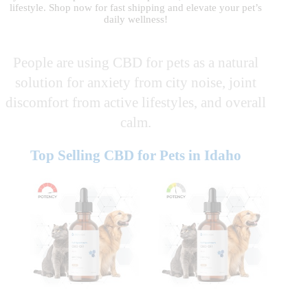
lifestyle. Shop now for fast shipping and elevate your pet’s
daily wellness!
People are using CBD for pets as a natural
solution for anxiety from city noise, joint
discomfort from active lifestyles, and overall
calm.
Top Selling CBD for Pets in Idaho