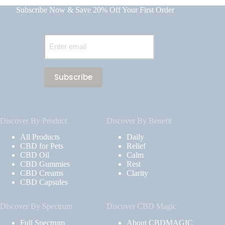
Subscribe Now & Save 20% Off Your First Order
Email
(Required)
Discover By Product
Discover By Benefit
All Products
Daily
CBD for Pets
Relief
CBD Oil
Calm
CBD Gummies
Rest
CBD Creams
Clarity
CBD Capsules
Discover By Spectrum
Discover CBD Magic
Full Spectrum
About CBDMAGIC