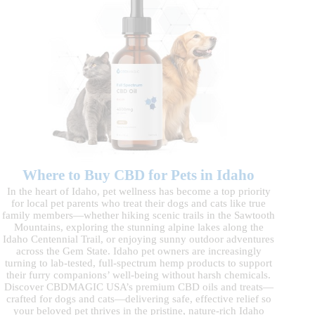
Where to Buy CBD for Pets in Idaho
In the heart of Idaho, pet wellness has become a top priority
for local pet parents who treat their dogs and cats like true
family members—whether hiking scenic trails in the Sawtooth
Mountains, exploring the stunning alpine lakes along the
Idaho Centennial Trail, or enjoying sunny outdoor adventures
across the Gem State. Idaho pet owners are increasingly
turning to lab-tested, full-spectrum hemp products to support
their furry companions’ well-being without harsh chemicals.
Discover CBDMAGIC USA’s premium CBD oils and treats—
crafted for dogs and cats—delivering safe, effective relief so
your beloved pet thrives in the pristine, nature-rich Idaho