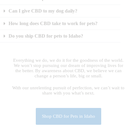
Can I give CBD to my dog daily?
How long does CBD take to work for pets?
Do you ship CBD for pets to Idaho?
Everything we do, we do it for the goodness of the world.
We won’t stop pursuing our dream of improving lives for
the better. By awareness about CBD, we believe we can
change a person’s life, big or small.
With our unrelenting pursuit of perfection, we can’t wait to
share with you what’s next.
Shop CBD for Pets in Idaho