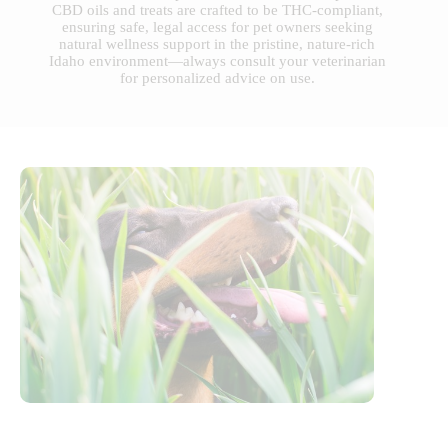
CBD oils and treats are crafted to be THC-compliant,
ensuring safe, legal access for pet owners seeking
natural wellness support in the pristine, nature-rich
Idaho environment—always consult your veterinarian
for personalized advice on use.