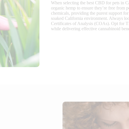
When selecting the best CBD for pets in Ca
organic hemp to ensure they’re free from p
chemicals, providing the purest support for 
soaked California environment. Always look 
Certificates of Analysis (COAs). Opt for 
while delivering effective cannabinoid ben