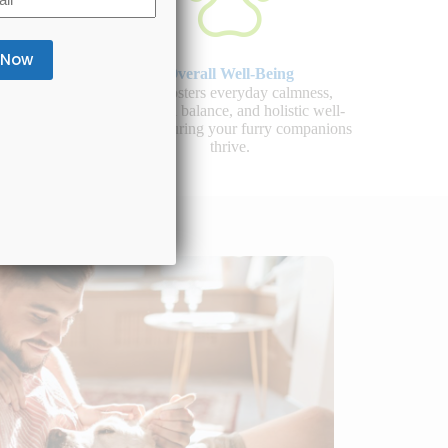
Overall Well-Being
 healthy
CBD fosters everyday calmness,
d overall
emotional balance, and holistic well-
llness.
being, ensuring your furry companions
thrive.