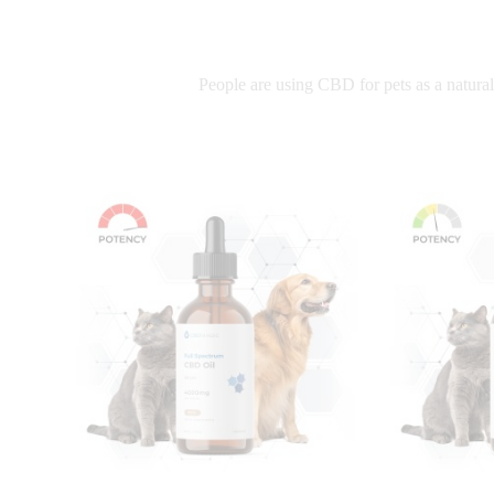
People are using CBD for pets as a natural 