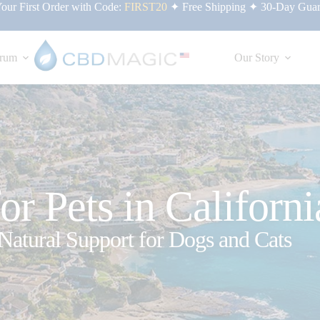
ur First Order with Code:
FIRST20
✦ Free Shipping ✦ 30-Day Guar
rum
Our Story
r Pets in Californi
Natural Support for Dogs and Cats