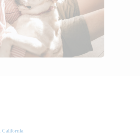
 California