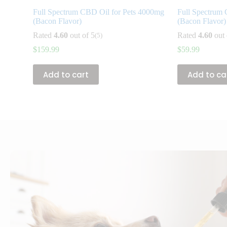
Full Spectrum CBD Oil for Pets 4000mg
Full Spectrum 
(Bacon Flavor)
(Bacon Flavor)
Rated
4.60
out of 5
Rated
4.60
out 
(5)
$
159.99
$
59.99
Add to cart
Add to ca