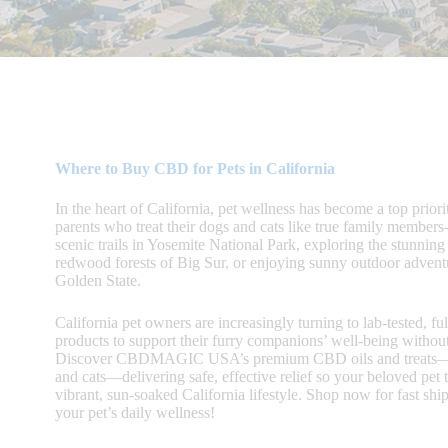
Where to Buy CBD for Pets in California
In the heart of California, pet wellness has become a top priorit
parents who treat their dogs and cats like true family membe
scenic trails in Yosemite National Park, exploring the stunning
redwood forests of Big Sur, or enjoying sunny outdoor adventu
Golden State.
California pet owners are increasingly turning to lab-tested, f
products to support their furry companions’ well-being withou
Discover CBDMAGIC USA’s premium CBD oils and treats—c
and cats—delivering safe, effective relief so your beloved pet t
vibrant, sun-soaked California lifestyle. Shop now for fast shi
your pet’s daily wellness!