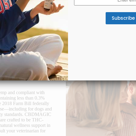
(Required)
oint & Mobility Support
Appetite & Digestion
lab-tested full-spectrum CBD
A gentle CBD formula supports
tes joint comfort and better
appetite, smoother digestion, an
mobility.
gut balance for consistent we
hemp and compliant with
ntaining less than 0.3%
e 2018 Farm Bill federally
 use—including for dogs and
safety standards. CBDMAGIC
 are crafted to be THC-
natural wellness support in
lt your veterinarian for