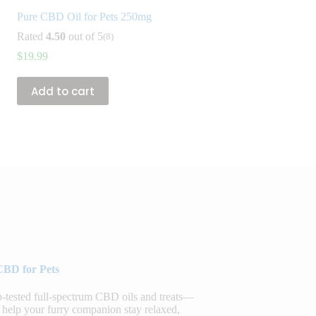
Pure CBD Oil for Pets 250mg
Rated
4.50
out of 5
(8)
$
19.99
Add to cart
CBD for Pets
sted full-spectrum CBD oils and treats—
 help your furry companion stay relaxed,