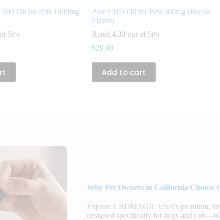
CBD Oil for Pets 1000mg
Pure CBD Oil for Pets 500mg (Bacon
Flavor)
of 5
Rated
4.33
out of 5
(5)
(6)
$
29.99
rt
Add to cart
Why Pet Owners in California Choose 
Explore CBDMAGIC USA’s premium, lab-te
designed specifically for dogs and cats—to