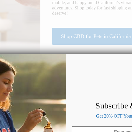
mobile, and happy amid California’s vibran
adventures. Shop today for fast shipping an
deserve!
Shop CBD for Pets in California
Subscribe
Benefits of CBD for Dogs & Cats
Get 20% OFF Your 
Email