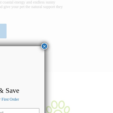
t coastal energy and endless sunny
d give your pet the natural support they
×
 & Save
First Order