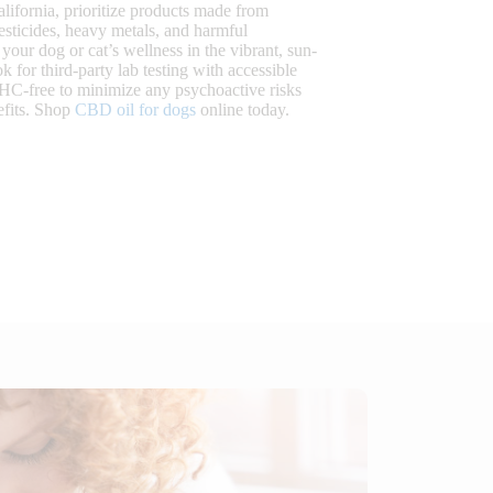
lifornia, prioritize products made from
esticides, heavy metals, and harmful
your dog or cat’s wellness in the vibrant, sun-
for third-party lab testing with accessible
THC-free to minimize any psychoactive risks
efits. Shop
CBD oil for dogs
online today.