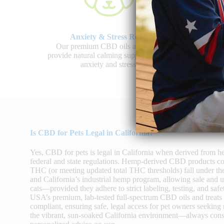
Anxiety & Stress Relief
J
Our premium CBD oils and treats
Shop 
provide natural calming support to ease
promo
anxiety and stress.
Is CBD for Pets Legal in California?
Yes, CBD for pets is legal in California when derived from 
federal and state regulations. Hemp-derived CBD products co
THC (or meeting updated total THC thresholds) fall under th
and California’s industrial hemp program, allowing sale and
cats—provided they adhere to strict labeling, testing, and 
USA’s premium, lab-tested full-spectrum CBD oils and treats
compliant, ensuring safe, legal access for pet owners seeking 
the vibrant, sun-soaked California environment—always consu