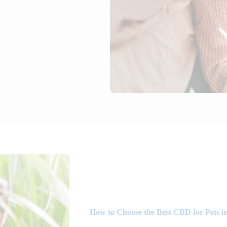
How to Choose the Best CBD for Pets in