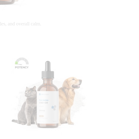
les, and overall calm.