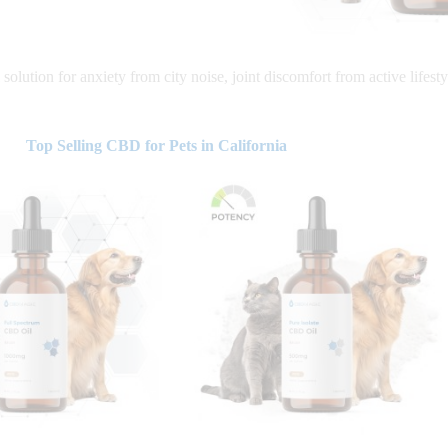
solution for anxiety from city noise, joint discomfort from active lifesty
Top Selling CBD for Pets in California