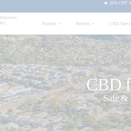
🔥 20% OFF Yo
Discover
by:
Product
Benefit
CBD Spect
CBD fo
Safe & 