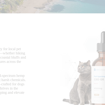
y for local pet
rs—whether hiking
 coastal bluffs and
res across the
ull-spectrum hemp
t harsh chemicals.
rafted for dogs
hrives in the
pping and elevate