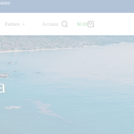
antee
Partners
Account
$
0.00
a