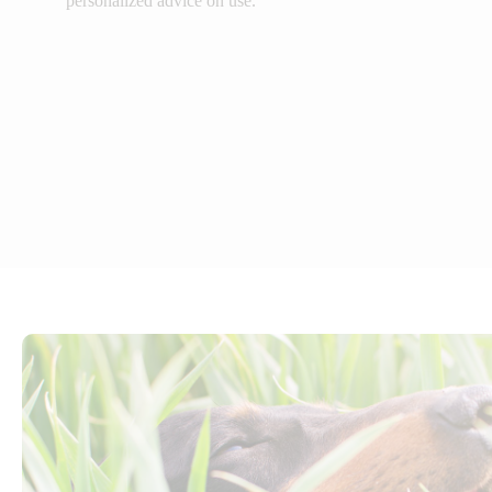
personalized advice on use.