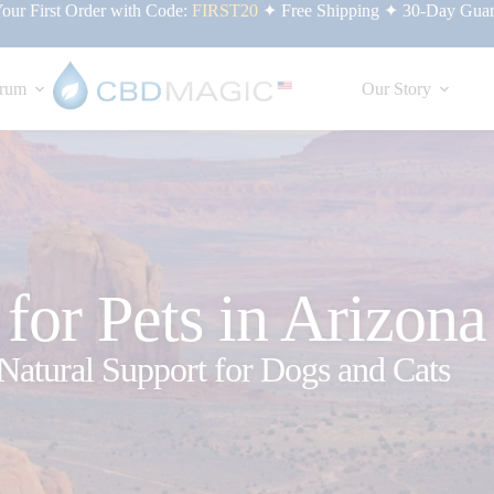
ur First Order with Code:
FIRST20
✦ Free Shipping ✦ 30-Day Guar
rum
Our Story
or Pets in Arizona
Natural Support for Dogs and Cats