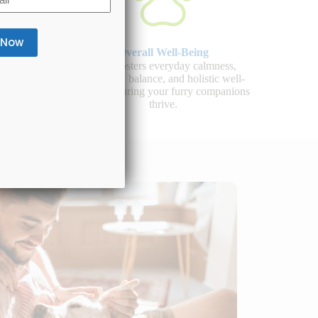
Overall Well-Being
 healthy
CBD fosters everyday calmness,
d overall
emotional balance, and holistic well-
llness.
being, ensuring your furry companions
thrive.