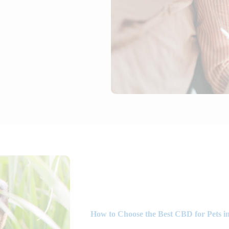
How to Choose the Best CBD for Pets i