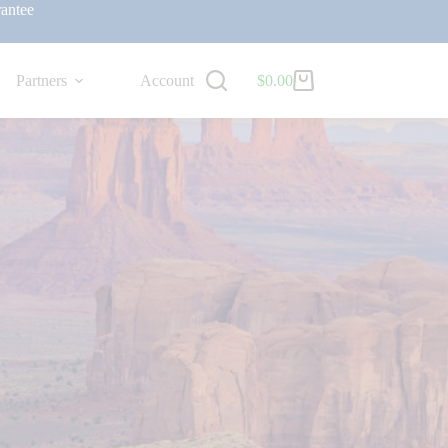
antee
Partners
Account
$
0.00