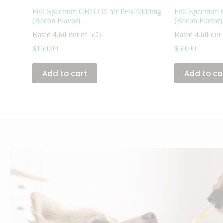
Full Spectrum CBD Oil for Pets 4000mg
Full Spectrum 
(Bacon Flavor)
(Bacon Flavor)
Rated
4.60
out of 5
Rated
4.60
out 
(5)
$
159.99
$
59.99
Add to cart
Add to ca