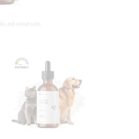
les, and overall calm.