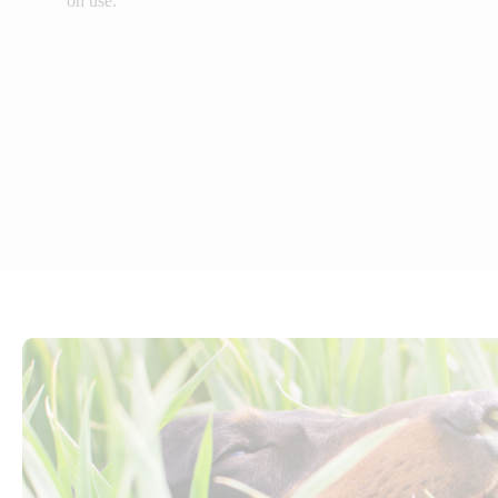
on use.