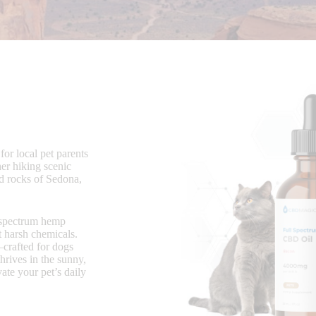
for local pet parents
er hiking scenic
ed rocks of Sedona,
l-spectrum hemp
t harsh chemicals.
rafted for dogs
hrives in the sunny,
ate your pet’s daily