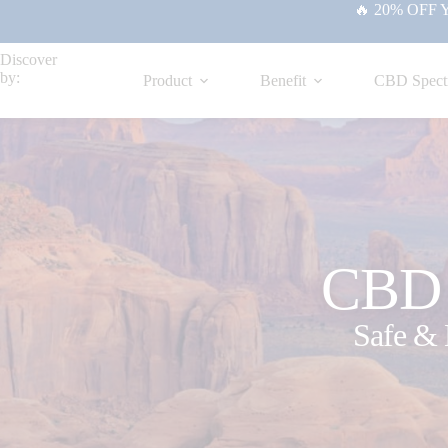
🔥 20% OFF Yo
Discover
by:
Product
Benefit
CBD Spect
CBD f
Safe & 