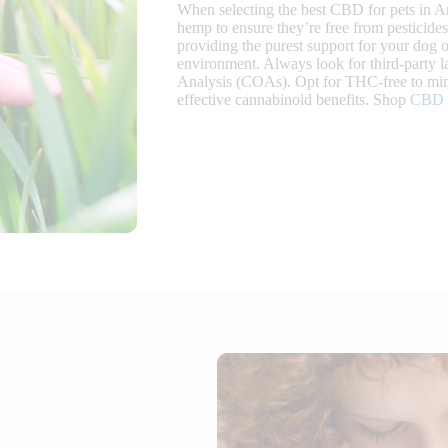
When selecting the best CBD for pets in Ar
hemp to ensure they’re free from pesticide
providing the purest support for your dog o
environment. Always look for third-party la
Analysis (COAs). Opt for THC-free to mini
effective cannabinoid benefits. Shop
CBD o