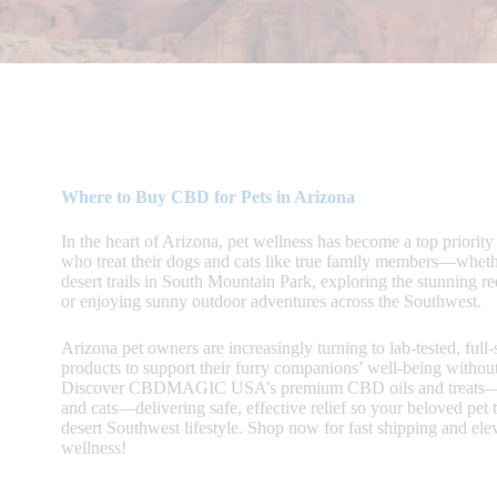
Where to Buy CBD for Pets in Arizona
In the heart of Arizona, pet wellness has become a top priority 
who treat their dogs and cats like true family members—wheth
desert trails in South Mountain Park, exploring the stunning r
or enjoying sunny outdoor adventures across the Southwest.
Arizona pet owners are increasingly turning to lab-tested, ful
products to support their furry companions’ well-being withou
Discover CBDMAGIC USA’s premium CBD oils and treats—c
and cats—delivering safe, effective relief so your beloved pet t
desert Southwest lifestyle. Shop now for fast shipping and elev
wellness!