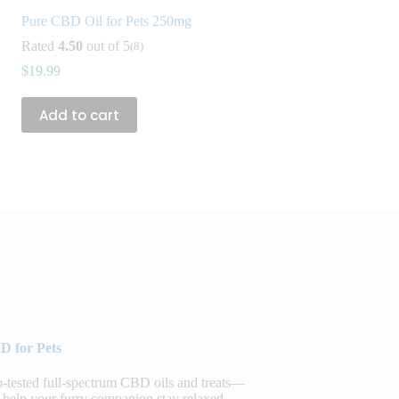
Pure CBD Oil for Pets 250mg
Rated
4.50
out of 5
(8)
$
19.99
Add to cart
D for Pets
sted full-spectrum CBD oils and treats—
 help your furry companion stay relaxed,