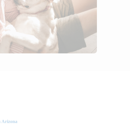
n Arizona