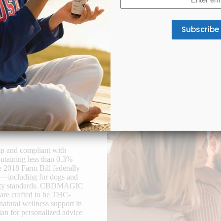
(Required)
oint & Mobility Support
Appetite & Digestion
lab-tested full-spectrum CBD
A gentle CBD formula supports
tes joint comfort and better
appetite, smoother digestion, an
mobility.
gut balance for consistent we
mp and compliant with
ntaining less than 0.3%
e 2018 Farm Bill federally
se—including for dogs and
safety standards. CBDMAGIC
 are crafted to be THC-
natural wellness support in
an for personalized advice