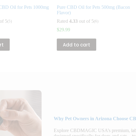
CBD Oil for Pets 1000mg
Pure CBD Oil for Pets 500mg (Bacon
Flavor)
of 5
Rated
4.33
out of 5
(5)
(6)
$
29.99
rt
Add to cart
Why Pet Owners in Arizona Choose CB
Explore CBDMAGIC USA’s premium, lab-te
designed specifically for dogs and cats—to