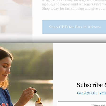
mobile, and happy amid Arizona’s vibrant 
Shop today for fast shipping and give your 
Shop CBD for Pets in Arizona
Subscribe
Benefits of CBD for Dogs & Cats
Get 20% OFF Your 
Email