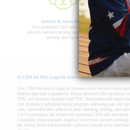
Anxiety & Stress Relief
J
Our premium CBD oils and treats
Shop 
provide natural calming support to ease
promo
anxiety and stress.
Is CBD for Pets Legal in Arizona?
Yes, CBD for pets is legal in Arizona when derived from he
federal and state regulations. Hemp-derived CBD products co
THC (or meeting updated total THC thresholds) fall under th
and Arizona’s industrial hemp program, allowing sale and u
cats—provided they adhere to strict labeling, testing, and 
USA’s premium, lab-tested full-spectrum CBD oils and treats
compliant, ensuring safe, legal access for pet owners seeking 
the sunny desert environment—always consult your veterinari