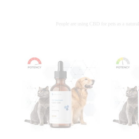
People are using CBD for pets as a natural 