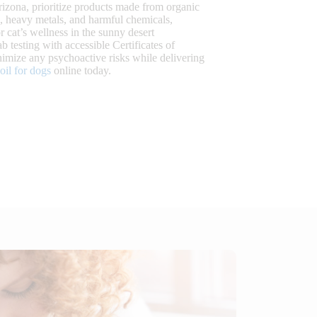
izona, prioritize products made from organic
s, heavy metals, and harmful chemicals,
r cat’s wellness in the sunny desert
b testing with accessible Certificates of
mize any psychoactive risks while delivering
il for dogs
online today.