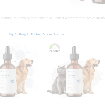
solution for anxiety from city noise, joint discomfort from active lifesty
Top Selling CBD for Pets in Arizona