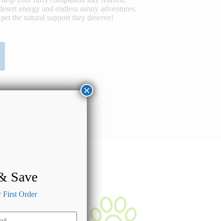
desert energy and endless sunny adventures.
pet the natural support they deserve!
×
 & Save
First Order