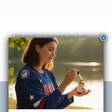
Why are CBD Oil Drops a great place to start?
×
Customizable Dosing
The dropper applicator has measurement markers
on it (0.25, 0.50, 0.75 and 1mL), allowing for
accuracy and flexibility for serving sizes.
Subscribe Now & Save 20% Off Your First Order
Email
(Required)