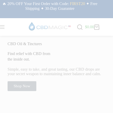
🔥 20% OFF Your First Order with Code:
FIRST20
✦ Free
Shipping ✦ 30-Day Guarantee
$
0.00
Home
/ CBD
CBD Oil & Tinctures
Find relief with CBD from
the inside out.
Simple, easy to take, and great tasting, our CBD drops are
your secret weapon to maintaining inner balance and calm.
Shop Now