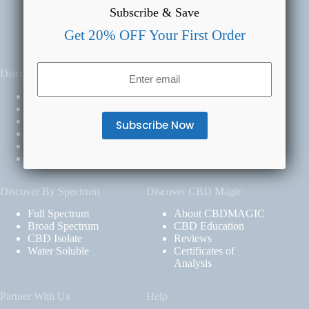
Subscribe & Save
Get 20% OFF Your First Order
Email
Discover By Product
Discover By Benefit
(Required)
All Products
Daily
CBD for Pets
Relief
CBD Oil
Calm
CBD Gummies
Rest
CBD Creams
Clarity
CBD Capsules
Discover By Spectrum
Discover CBD Magic
Full Spectrum
About CBDMAGIC
Broad Spectrum
CBD Education
CBD Isolate
Reviews
Water Soluble
Certificates of
Analysis
Partner With Us
Help