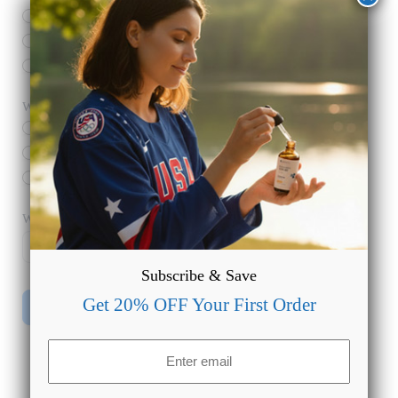
Overall Wellness
Pain Relief
Anxiety
What product do you want to use?
*
Edibles
Oils
Creams
What’s your email address?
*
Subscribe & Save
Get 20% OFF Your First Order
Submit
Email
(Required)