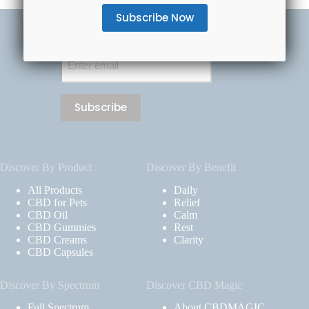
Subscribe Now & Save 20% Off Your First Order
Email
(Required)
Discover By Product
Discover By Benefit
All Products
Daily
CBD for Pets
Relief
CBD Oil
Calm
CBD Gummies
Rest
CBD Creams
Clarity
CBD Capsules
Discover By Spectrum
Discover CBD Magic
Full Spectrum
About CBDMAGIC