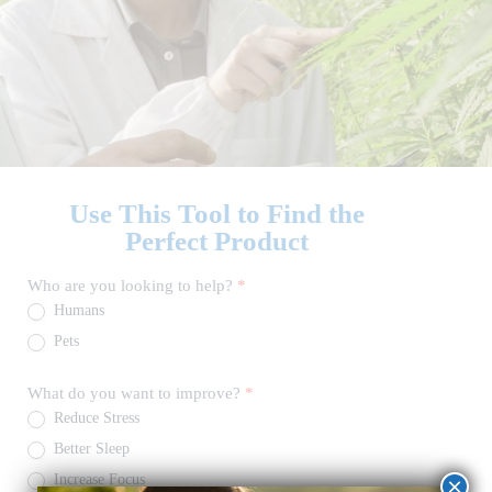
Use This Tool to Find the
Perfect Product
CBD
Who are you looking to help?
*
Product
Humans
Finder
Quiz
Pets
What do you want to improve?
*
Reduce Stress
Better Sleep
Increase Focus
×