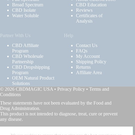
Broad Spectrum
CBD Education
CBD Isolate
Reviews
Water Soluble
Certificates of
Analysis
Partner With Us
Help
CBD Affiliate
Contact Us
Program
FAQs
CBD Wholesale
My Account
Partnership
Shipping Policy
CBD Dropshipping
Returns
Program
Affiliate Area
OEM Natural Product
Solutions
© 2026 CBDMAGIC USA •
Privacy Policy
•
Terms and
Conditions
These statements have not been evaluated by the Food and
Drug Administration.
This product is not intended to diagnose, treat, cure or prevent
any disease.