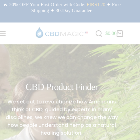
🔥 20% OFF Your First Order with Code:
FIRST20
✦ Free
Shipping ✦ 30-Day Guarantee
$
0.00
CBD Product Finder
We set out to revolutionize how Americans
think of CBD, guided by experts in many
disciplines, we knew we can change the way
how people understand hemp as a natural
healing solution.